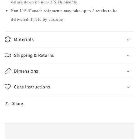
values down on non-U.S. shipments.
Non-U.S./Canada shipments may take up to 8 weeks to be
delivered if held by customs.
Materials
Shipping & Returns
Dimensions
Care Instructions
Share