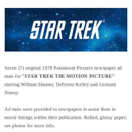
Seven (7) original 1979 Paramount Pictures newspaper ad
mats for "
STAR TREK THE MOTION PICTURE
"
starring William Shatner, DeForest Kelley and Leonard
Nimoy.
Ad mats were provided to newspapers to assist them in
movie listings within their publication. Rolled, glossy paper;
see photos for more info.