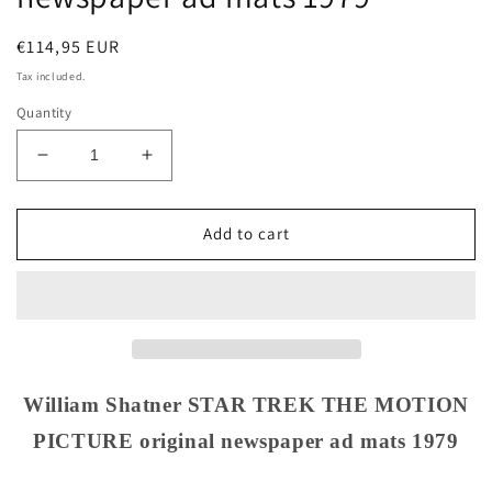
Regular
€114,95 EUR
price
Tax included.
Quantity
Decrease
Increase
quantity
quantity
for
for
William
William
Add to cart
Shatner
Shatner
STAR
STAR
TREK
TREK
THE
THE
MOTION
MOTION
PICTURE
PICTURE
original
original
William Shatner STAR TREK THE MOTION
newspaper
newspaper
PICTURE original newspaper ad mats 1979
ad
ad
mats
mats
1979
1979