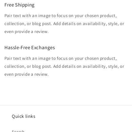
Free Shipping
Pair text with an image to focus on your chosen product,
collection, or blog post. Add details on availability, style, or
even provide a review.
Hassle-Free Exchanges
Pair text with an image to focus on your chosen product,
collection, or blog post. Add details on availability, style, or
even provide a review.
Quick links
Search