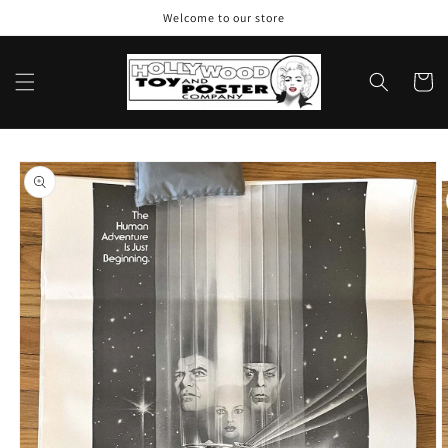
Skip to
Welcome to our store
content
Cart
Skip to
product
information