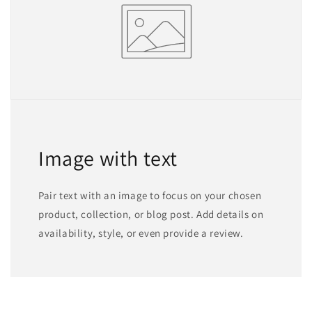
Image with text
Pair text with an image to focus on your chosen
product, collection, or blog post. Add details on
availability, style, or even provide a review.