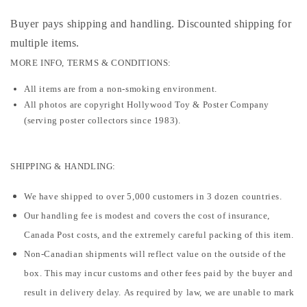
Buyer pays shipping and handling. Discounted shipping for
multiple items
.
MORE INFO, TERMS & CONDITIONS:
All items are from a non-smoking environment.
All photos are copyright Hollywood Toy & Poster Company
(serving poster collectors since 1983).
SHIPPING & HANDLING:
We have shipped to over 5,000 customers in 3 dozen countries.
Our handling fee is modest and covers the cost of insurance,
Canada Post costs, and the extremely careful packing of this item.
Non-Canadian shipments will reflect value on the outside of the
box. This may incur customs and other fees paid by the buyer and
result in delivery delay. As required by law, we are unable to mark