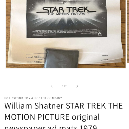
O
m
Open
2
media
i
1
m
in
of
1
/
7
modal
HOLLYWOOD TOY & POSTER COMPANY
William Shatner STAR TREK THE
MOTION PICTURE original
newspaper ad mats 1979