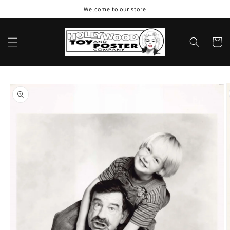
Skip to
Welcome to our store
content
Cart
Skip to
product
information