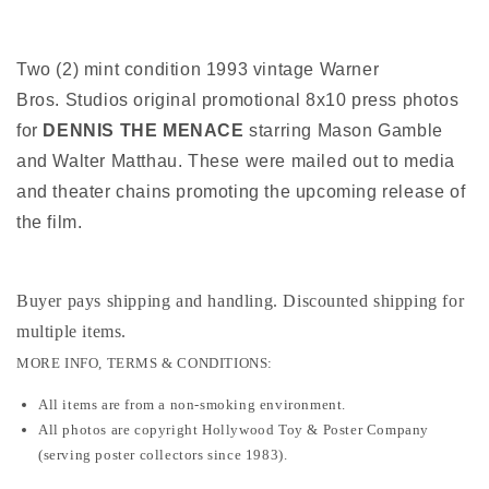
photos
photos
Two (2) mint condition 1993 vintage Warner
Bros. Studios original promotional 8x10 press photos
for
DENNIS THE MENACE
starring Mason Gamble
and Walter Matthau. These were mailed out to media
and theater chains promoting the upcoming release of
the film.
Buyer pays shipping and handling. Discounted shipping for
multiple items
.
MORE INFO, TERMS & CONDITIONS:
All items are from a non-smoking environment.
All photos are copyright Hollywood Toy & Poster Company
(serving poster collectors since 1983).