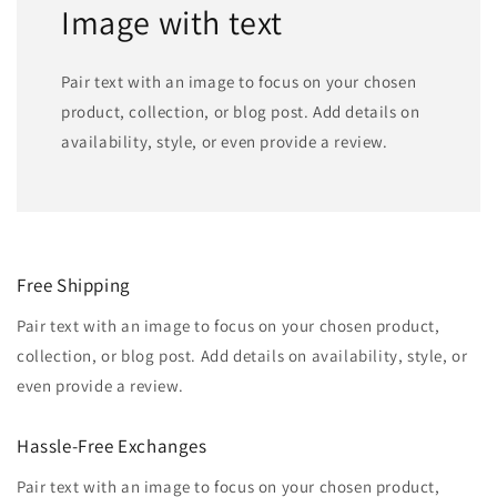
Image with text
Pair text with an image to focus on your chosen
product, collection, or blog post. Add details on
availability, style, or even provide a review.
Free Shipping
Pair text with an image to focus on your chosen product,
collection, or blog post. Add details on availability, style, or
even provide a review.
Hassle-Free Exchanges
Pair text with an image to focus on your chosen product,