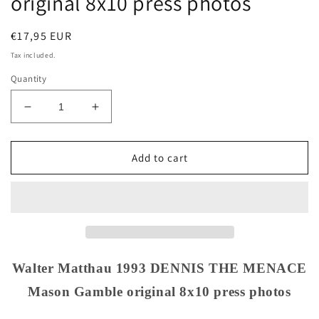
original 8x10 press photos
Regular
€17,95 EUR
price
Tax included.
Quantity
Decrease
Increase
quantity
quantity
for
for
Walter
Walter
Add to cart
Matthau
Matthau
1993
1993
DENNIS
DENNIS
THE
THE
MENACE
MENACE
Mason
Mason
Gamble
Gamble
Walter Matthau 1993 DENNIS THE MENACE
original
original
Mason Gamble original 8x10 press photos
8x10
8x10
press
press