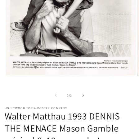
Open
O
media
m
1
2
in
i
of
1
/
2
modal
m
HOLLYWOOD TOY & POSTER COMPANY
Walter Matthau 1993 DENNIS
THE MENACE Mason Gamble