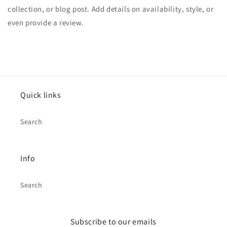
collection, or blog post. Add details on availability, style, or
even provide a review.
Quick links
Search
Info
Search
Subscribe to our emails