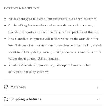
SHIPPING & HANDLING:
We have shipped to over 5,000 customers in 3 dozen countries.
Our handling fee is modest and covers the cost of insurance,
Canada Post costs, and the extremely careful packing of this item.
Non-Canadian shipments will reflect value on the outside of the
box. This may incur customs and other fees paid by the buyer and
result in delivery delay. As required by law, we are unable to mark
values down on non-U.S. shipments.
Non-U.S./Canada shipments may take up to 8 weeks to be
delivered if held by customs.
Materials
Shipping & Returns