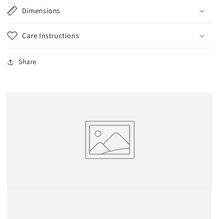
Dimensions
Care Instructions
Share