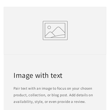
Image with text
Pair text with an image to focus on your chosen
product, collection, or blog post. Add details on
availability, style, or even provide a review.