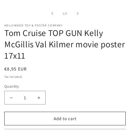
media
1
in
of
1
/
2
modal
HOLLYWOOD TOY & POSTER COMPANY
Tom Cruise TOP GUN Kelly
McGillis Val Kilmer movie poster
17x11
Regular
€8,95 EUR
price
Tax included.
Quantity
Decrease
Increase
quantity
quantity
for
for
Tom
Tom
Add to cart
Cruise
Cruise