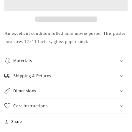
TOP
TOP
GUN
GUN
Kelly
Kelly
McGillis
McGillis
Val
Val
Kilmer
Kilmer
An excellent condition rolled mini movie poster. This poster
movie
movie
measures 17x11 inches, gloss paper stock.
poster
poster
17x11
17x11
Materials
Shipping & Returns
Dimensions
Care Instructions
Share