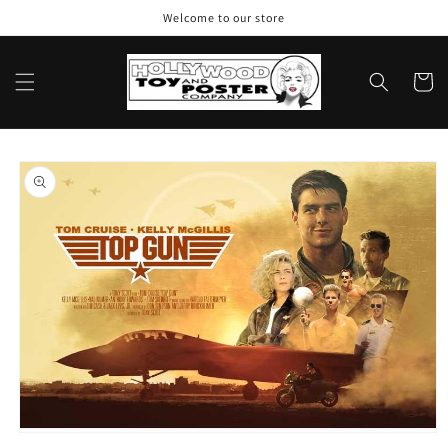
Skip to
Welcome to our store
content
Cart
Skip to
product
information
Open