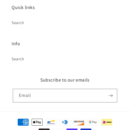
Quick links
Search
Info
Search
Subscribe to our emails
Email
Payment
methods