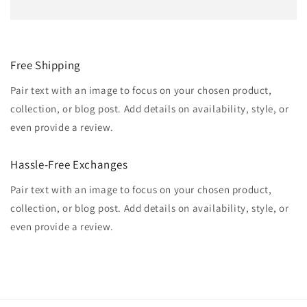
Free Shipping
Pair text with an image to focus on your chosen product,
collection, or blog post. Add details on availability, style, or
even provide a review.
Hassle-Free Exchanges
Pair text with an image to focus on your chosen product,
collection, or blog post. Add details on availability, style, or
even provide a review.