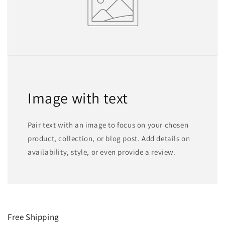
Image with text
Pair text with an image to focus on your chosen
product, collection, or blog post. Add details on
availability, style, or even provide a review.
Free Shipping