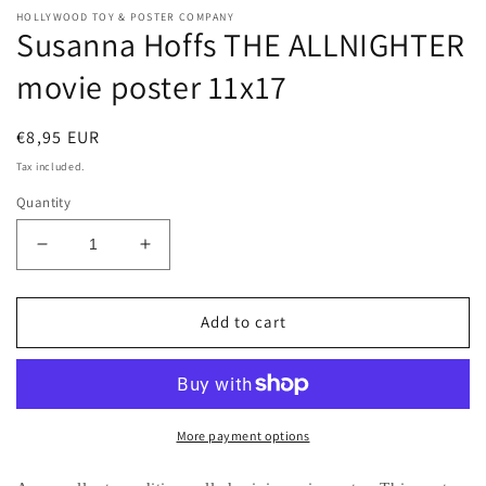
HOLLYWOOD TOY & POSTER COMPANY
Susanna Hoffs THE ALLNIGHTER
movie poster 11x17
Regular
€8,95 EUR
price
Tax included.
Quantity
Decrease
Increase
quantity
quantity
for
for
Susanna
Susanna
Add to cart
Hoffs
Hoffs
THE
THE
ALLNIGHTER
ALLNIGHTER
movie
movie
poster
poster
More payment options
11x17
11x17