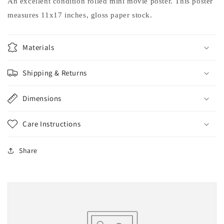
An excellent condition rolled mini movie poster. This poster
measures 11x17 inches, gloss paper stock.
Materials
Shipping & Returns
Dimensions
Care Instructions
Share