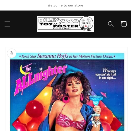
Skip to
Welcome to our store
content
Cart
Skip to
product
information