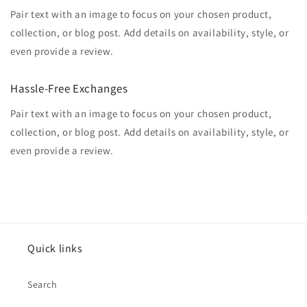
Pair text with an image to focus on your chosen product,
collection, or blog post. Add details on availability, style, or
even provide a review.
Hassle-Free Exchanges
Pair text with an image to focus on your chosen product,
collection, or blog post. Add details on availability, style, or
even provide a review.
Quick links
Search