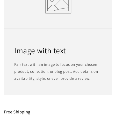
Image with text
Pair text with an image to focus on your chosen
product, collection, or blog post. Add details on
availability, style, or even provide a review.
Free Shipping