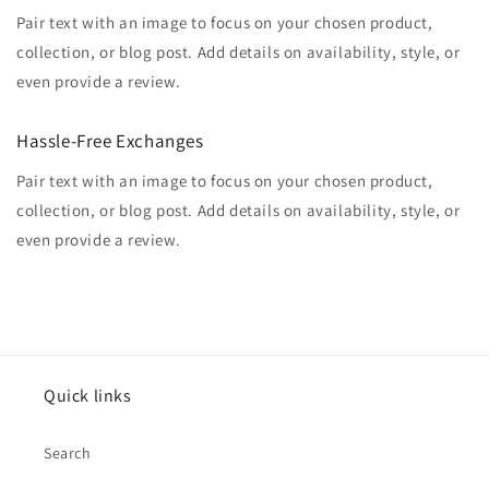
Pair text with an image to focus on your chosen product,
collection, or blog post. Add details on availability, style, or
even provide a review.
Hassle-Free Exchanges
Pair text with an image to focus on your chosen product,
collection, or blog post. Add details on availability, style, or
even provide a review.
Quick links
Search