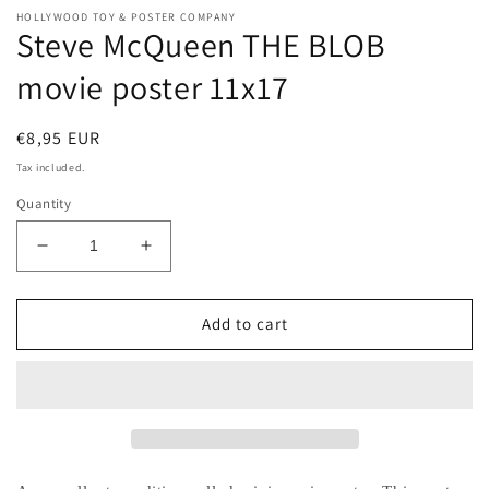
HOLLYWOOD TOY & POSTER COMPANY
Steve McQueen THE BLOB
movie poster 11x17
Regular
€8,95 EUR
price
Tax included.
Quantity
Decrease
Increase
quantity
quantity
for
for
Steve
Steve
Add to cart
McQueen
McQueen
THE
THE
BLOB
BLOB
movie
movie
poster
poster
11x17
11x17