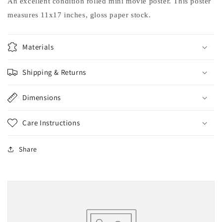
An excellent condition rolled mini movie poster. This poster
measures 11x17 inches, gloss paper stock.
Materials
Shipping & Returns
Dimensions
Care Instructions
Share