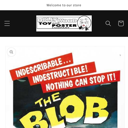
Skip to
Welcome to our store
content
Cart
Skip to
product
information