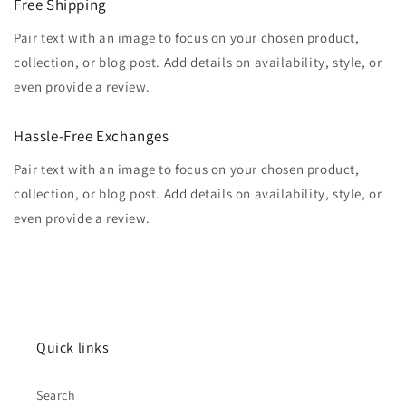
Free Shipping
Pair text with an image to focus on your chosen product,
collection, or blog post. Add details on availability, style, or
even provide a review.
Hassle-Free Exchanges
Pair text with an image to focus on your chosen product,
collection, or blog post. Add details on availability, style, or
even provide a review.
Quick links
Search