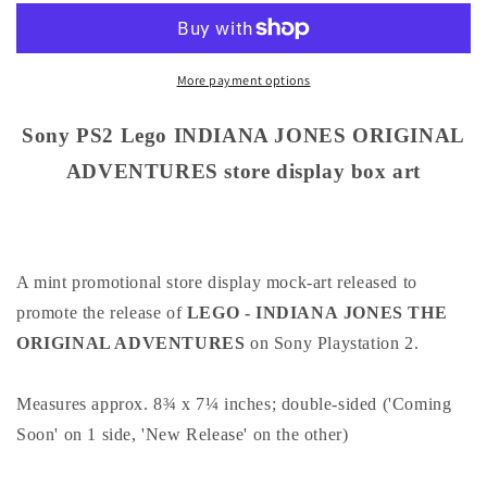
Lego
Lego
INDIANA
INDIANA
JONES
JONES
ORIGINAL
ORIGINAL
More payment options
ADVENTURES
ADVENTURES
store
store
Sony PS2 Lego INDIANA JONES ORIGINAL
display
display
ADVENTURES store display box art
box
box
art
art
A mint promotional store display mock-art released to
promote the release of
LEGO - INDIANA JONES THE
ORIGINAL ADVENTURES
on Sony Playstation 2.
Measures approx. 8¾ x 7¼ inches; double-sided ('Coming
Soon' on 1 side, 'New Release' on the other)