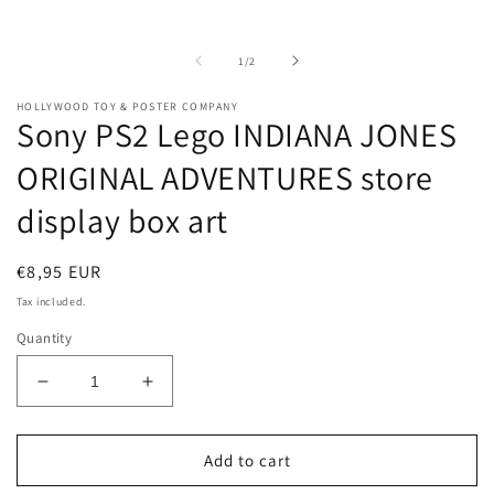
Open
O
media
m
1
2
in
i
of
1
/
2
modal
m
HOLLYWOOD TOY & POSTER COMPANY
Sony PS2 Lego INDIANA JONES
ORIGINAL ADVENTURES store
display box art
Regular
€8,95 EUR
price
Tax included.
Quantity
Decrease
Increase
quantity
quantity
for
for
Sony
Sony
Add to cart
PS2
PS2