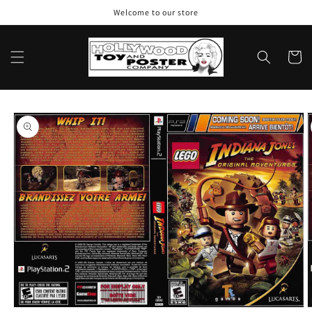
Skip to
Welcome to our store
content
Cart
Skip to
product
information