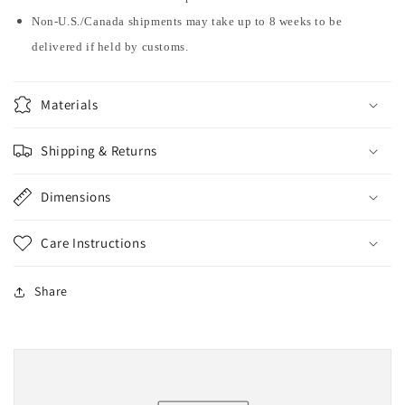
Non-U.S./Canada shipments may take up to 8 weeks to be
delivered if held by customs.
Materials
Shipping & Returns
Dimensions
Care Instructions
Share