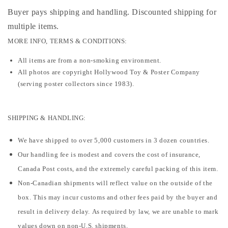
Buyer pays shipping and handling. Discounted shipping for
multiple items
.
MORE INFO, TERMS & CONDITIONS:
All items are from a non-smoking environment.
All photos are copyright Hollywood Toy & Poster Company
(serving poster collectors since 1983).
SHIPPING & HANDLING:
We have shipped to over 5,000 customers in 3 dozen countries.
Our handling fee is modest and covers the cost of insurance,
Canada Post costs, and the extremely careful packing of this item.
Non-Canadian shipments will reflect value on the outside of the
box. This may incur customs and other fees paid by the buyer and
result in delivery delay. As required by law, we are unable to mark
values down on non-U.S. shipments.