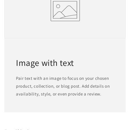
Image with text
Pair text with an image to focus on your chosen
product, collection, or blog post. Add details on
availability, style, or even provide a review.