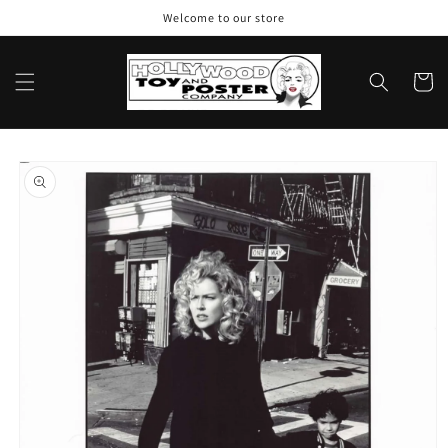
Skip to
Welcome to our store
content
Cart
Skip to
product
information