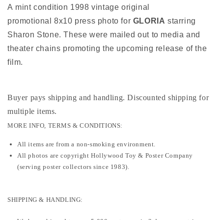
A mint condition 1998 vintage original
promotional 8x10 press photo for
GLORIA
starring
Sharon Stone. These were mailed out to media and
theater chains promoting the upcoming release of the
film.
Buyer pays shipping and handling. Discounted shipping for
multiple items
.
MORE INFO, TERMS & CONDITIONS:
All items are from a non-smoking environment.
All photos are copyright Hollywood Toy & Poster Company
(serving poster collectors since 1983).
SHIPPING & HANDLING: