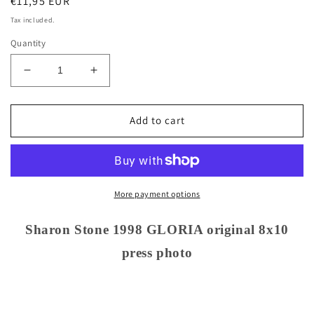
Regular
€11,95 EUR
price
Tax included.
Quantity
Decrease
Increase
quantity
quantity
for
for
Sharon
Sharon
Add to cart
Stone
Stone
1998
1998
GLORIA
GLORIA
original
original
8x10
8x10
More payment options
press
press
photo
photo
Sharon Stone 1998 GLORIA original 8x10
press photo