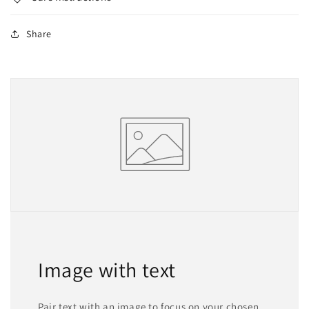
Share
Image with text
Pair text with an image to focus on your chosen