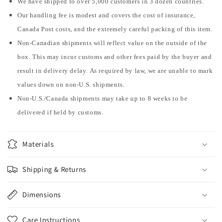
We have shipped to over 5,000 customers in 3 dozen countries.
Our handling fee is modest and covers the cost of insurance,
Canada Post costs, and the extremely careful packing of this item.
Non-Canadian shipments will reflect value on the outside of the
box. This may incur customs and other fees paid by the buyer and
result in delivery delay. As required by law, we are unable to mark
values down on non-U.S. shipments.
Non-U.S./Canada shipments may take up to 8 weeks to be
delivered if held by customs.
Materials
Shipping & Returns
Dimensions
Care Instructions