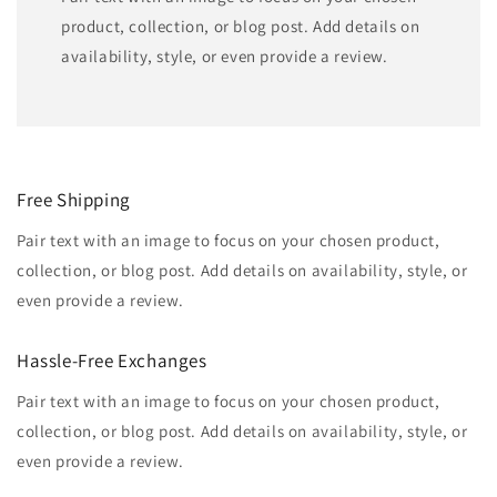
product, collection, or blog post. Add details on
availability, style, or even provide a review.
Free Shipping
Pair text with an image to focus on your chosen product,
collection, or blog post. Add details on availability, style, or
even provide a review.
Hassle-Free Exchanges
Pair text with an image to focus on your chosen product,
collection, or blog post. Add details on availability, style, or
even provide a review.