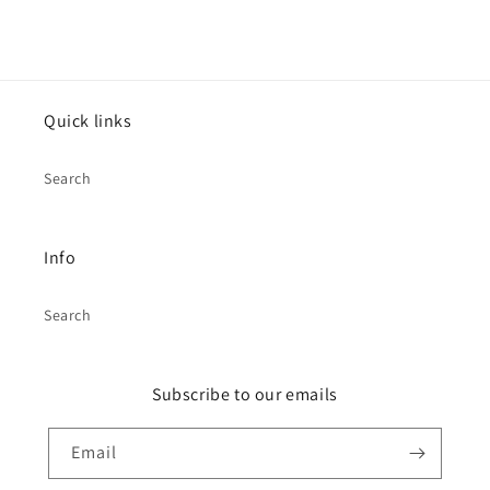
Quick links
Search
Info
Search
Subscribe to our emails
Email