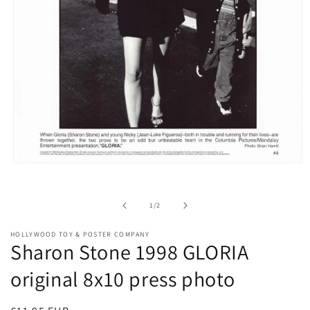
Open
media
1
in
of
1
/
2
modal
HOLLYWOOD TOY & POSTER COMPANY
Sharon Stone 1998 GLORIA
original 8x10 press photo