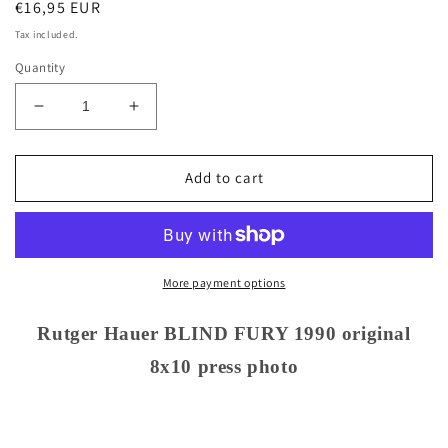
Regular
€16,95 EUR
price
Tax included.
Quantity
Decrease
Increase
quantity
quantity
for
for
Rutger
Rutger
Add to cart
Hauer
Hauer
BLIND
BLIND
FURY
FURY
1990
1990
original
original
More payment options
8x10
8x10
press
press
Rutger Hauer BLIND FURY 1990 original
photo
photo
8x10 press photo