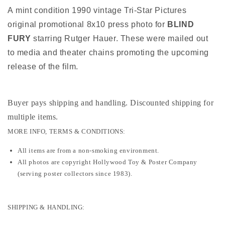
A mint condition 1990 vintage Tri-Star Pictures
original promotional 8x10 press photo for
BLIND
FURY
starring Rutger Hauer. These were mailed out
to media and theater chains promoting the upcoming
release of the film.
Buyer pays shipping and handling. Discounted shipping for
multiple items
.
MORE INFO, TERMS & CONDITIONS:
All items are from a non-smoking environment.
All photos are copyright Hollywood Toy & Poster Company
(serving poster collectors since 1983).
SHIPPING & HANDLING: