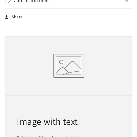
Care Instructions
Share
Image with text