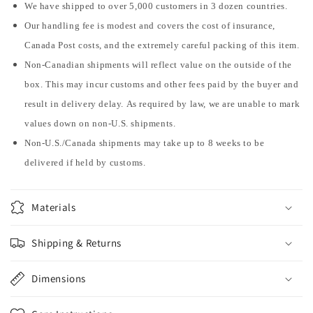
We have shipped to over 5,000 customers in 3 dozen countries.
Our handling fee is modest and covers the cost of insurance,
Canada Post costs, and the extremely careful packing of this item.
Non-Canadian shipments will reflect value on the outside of the
box. This may incur customs and other fees paid by the buyer and
result in delivery delay. As required by law, we are unable to mark
values down on non-U.S. shipments.
Non-U.S./Canada shipments may take up to 8 weeks to be
delivered if held by customs.
Materials
Shipping & Returns
Dimensions