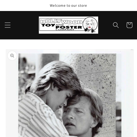
Skip to
Welcome to our store
content
Cart
Skip to
product
information