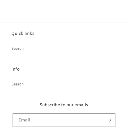
Quick links
Search
Info
Search
Subscribe to our emails
Email