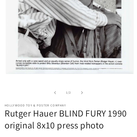
Open
media
1
in
of
1
/
2
modal
HOLLYWOOD TOY & POSTER COMPANY
Rutger Hauer BLIND FURY 1990
original 8x10 press photo