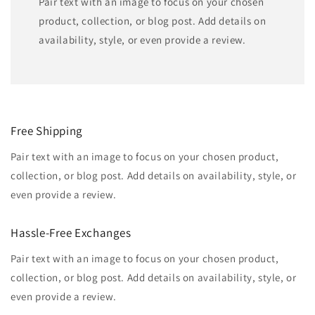
Pair text with an image to focus on your chosen
product, collection, or blog post. Add details on
availability, style, or even provide a review.
Free Shipping
Pair text with an image to focus on your chosen product,
collection, or blog post. Add details on availability, style, or
even provide a review.
Hassle-Free Exchanges
Pair text with an image to focus on your chosen product,
collection, or blog post. Add details on availability, style, or
even provide a review.