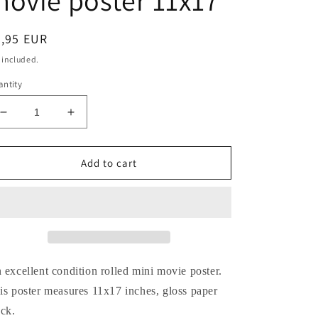
ovie poster 11x17
egular
8,95 EUR
ice
 included.
ntity
Decrease
Increase
quantity
quantity
for
for
Robert
Robert
Add to cart
Englund
Englund
NIGHTMARE
NIGHTMARE
ON
ON
ELM
ELM
STREET
STREET
2
2
FREDDY&#39;S
FREDDY&#39;S
 excellent condition rolled mini movie poster.
REVENGE
REVENGE
is poster measures 11x17 inches, gloss paper
movie
movie
ock.
poster
poster