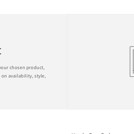
t
 your chosen product,
on availability, style,