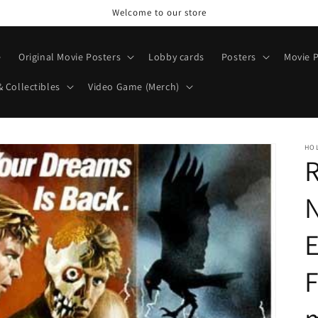
Welcome to our store
e
Original Movie Posters
Lobby cards
Posters
Movie P
& Collectibles
Video Game (Merch)
HO