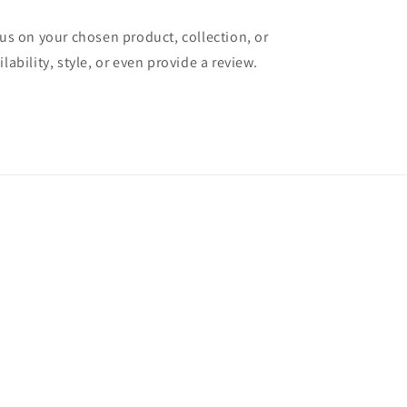
cus on your chosen product, collection, or
lability, style, or even provide a review.