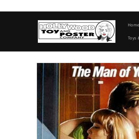
Skip to
content
Hom
Toys 
Skip to
product
information