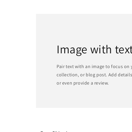
1
in
modal
Image with tex
Pair text with an image to focus on
collection, or blog post. Add details 
or even provide a review.