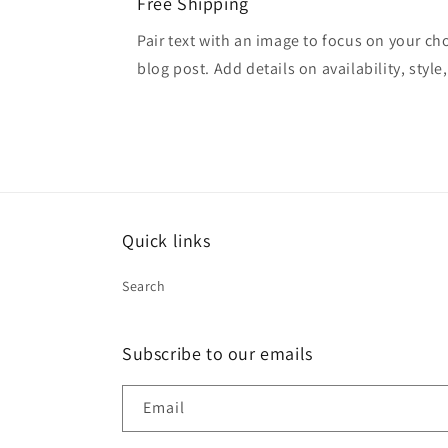
Free Shipping
Pair text with an image to focus on your ch
blog post. Add details on availability, style
Quick links
Search
Subscribe to our emails
Email