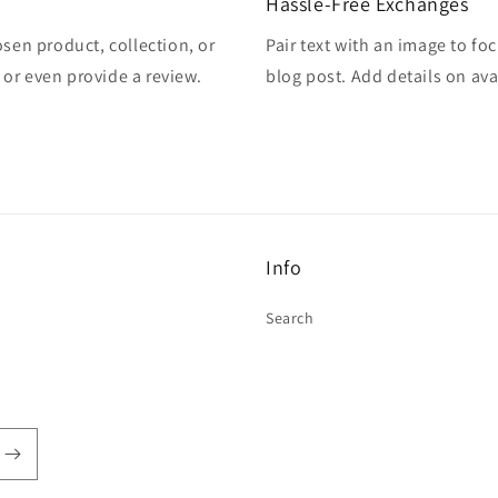
Hassle-Free Exchanges
osen product, collection, or
Pair text with an image to fo
, or even provide a review.
blog post. Add details on avai
Info
Search