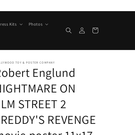
ress Kits
Photos
Log
Cart
in
LLYWOOD TOY & POSTER COMPANY
Robert Englund
NIGHTMARE ON
ELM STREET 2
FREDDY'S REVENGE