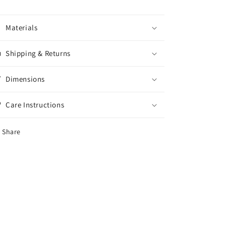
11x17
11x17
Materials
Shipping & Returns
Dimensions
Care Instructions
Share