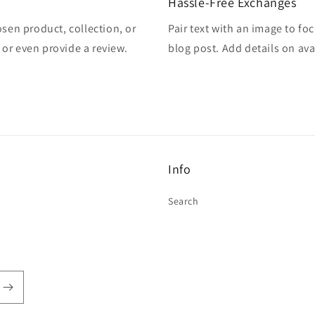
Hassle-Free Exchanges
osen product, collection, or
Pair text with an image to fo
, or even provide a review.
blog post. Add details on avai
Info
Search