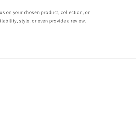
cus on your chosen product, collection, or
lability, style, or even provide a review.