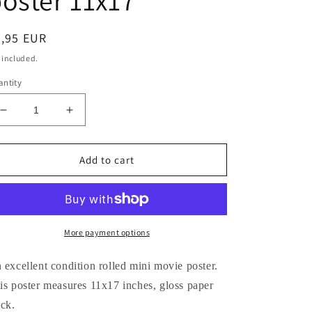
oster 11x17
egular
8,95 EUR
ice
 included.
ntity
Decrease
Increase
quantity
quantity
for
for
Omar
Omar
Add to cart
Sharif
Sharif
DOCTOR
DOCTOR
ZHIVAGO
ZHIVAGO
Geraldine
Geraldine
Chaplin
Chaplin
More payment options
Julie
Julie
Christie
Christie
 excellent condition rolled mini movie poster.
movie
movie
is poster measures 11x17 inches, gloss paper
poster
poster
ock.
11x17
11x17