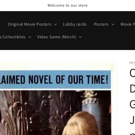
Welcome to our store
e
Original Movie Posters
Lobby cards
Posters
Movie P
& Collectibles
Video Game (Merch)
HO
O
G
J