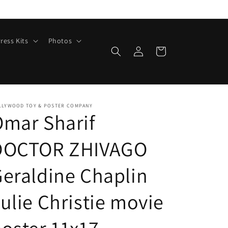
ress Kits
Photos
Log
Cart
in
LLYWOOD TOY & POSTER COMPANY
mar Sharif
DOCTOR ZHIVAGO
eraldine Chaplin
ulie Christie movie