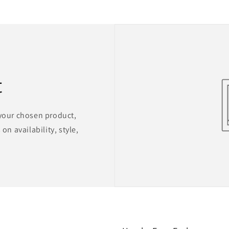
t
 your chosen product,
on availability, style,