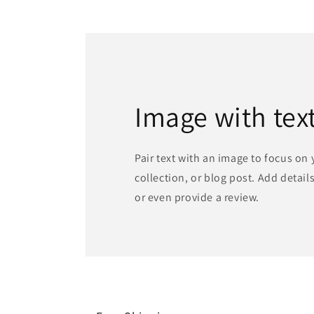
1
in
modal
Image with tex
Pair text with an image to focus on
collection, or blog post. Add details 
or even provide a review.