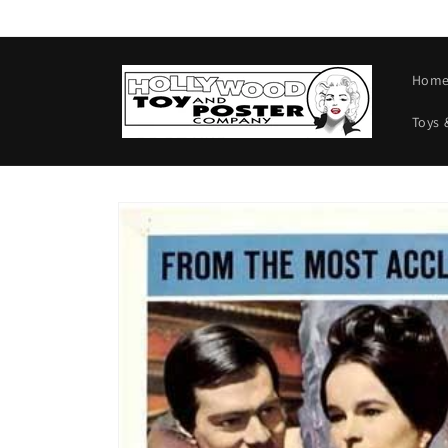
Skip to
content
Hom
Toys 
Skip to
product
information