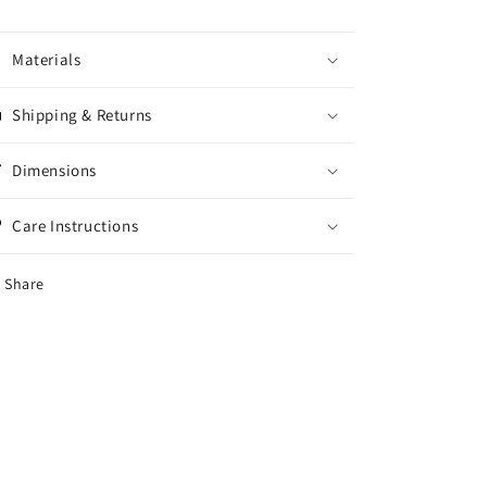
Materials
Shipping & Returns
Dimensions
Care Instructions
Share