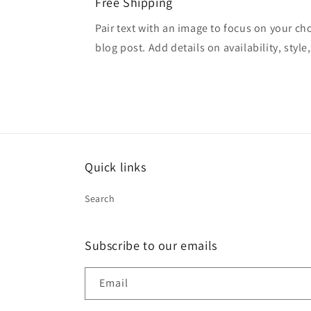
Free Shipping
Pair text with an image to focus on your ch
blog post. Add details on availability, style
Quick links
Search
Subscribe to our emails
Email