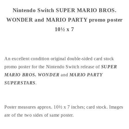
SUPER
SUPER
MARIO
MARIO
Nintendo Switch SUPER MARIO BROS.
BROS.
BROS.
WONDER and MARIO PARTY promo poster
WONDER
WONDER
and
and
10½ x 7
MARIO
MARIO
PARTY
PARTY
promo
promo
poster
poster
10½
10½
An excellent condition original double-sided card stock
x
x
promo poster for the Nintendo Switch release of
SUPER
7
7
MARIO BROS. WONDER
and
MARIO PARTY
SUPERSTARS
.
Poster measures approx. 10½ x 7 inches; card stock. Images
are of the two sides of same poster.