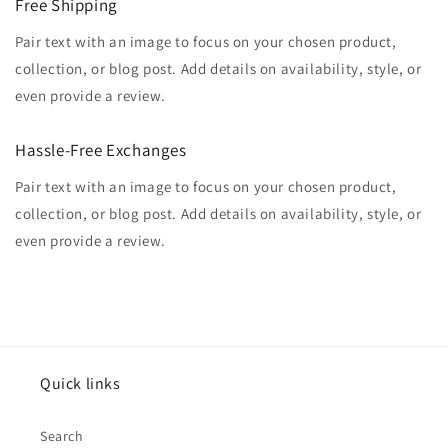
Free Shipping
Pair text with an image to focus on your chosen product,
collection, or blog post. Add details on availability, style, or
even provide a review.
Hassle-Free Exchanges
Pair text with an image to focus on your chosen product,
collection, or blog post. Add details on availability, style, or
even provide a review.
Quick links
Search