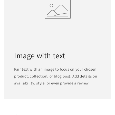
Image with text
Pair text with an image to focus on your chosen
product, collection, or blog post. Add details on
availability, style, or even provide a review.