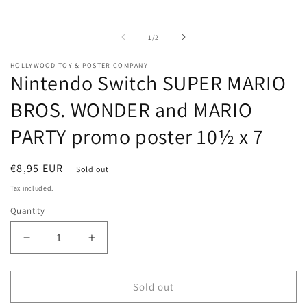
m
media
2
1
i
in
of
1
/
2
m
modal
HOLLYWOOD TOY & POSTER COMPANY
Nintendo Switch SUPER MARIO
BROS. WONDER and MARIO
PARTY promo poster 10½ x 7
Regular
€8,95 EUR
Sold out
price
Tax included.
Quantity
Decrease
Increase
quantity
quantity
for
for
Nintendo
Nintendo
Sold out
Switch
Switch