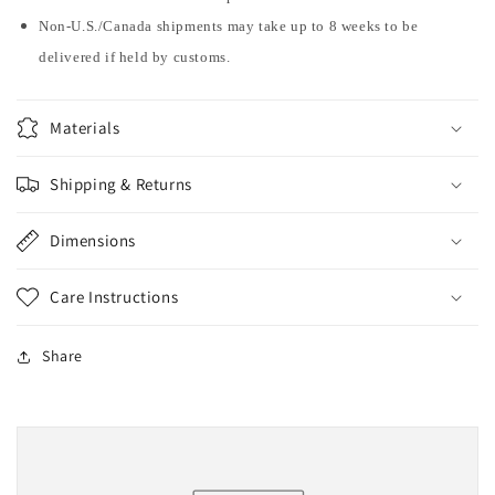
Non-U.S./Canada shipments may take up to 8 weeks to be
delivered if held by customs.
Materials
Shipping & Returns
Dimensions
Care Instructions
Share