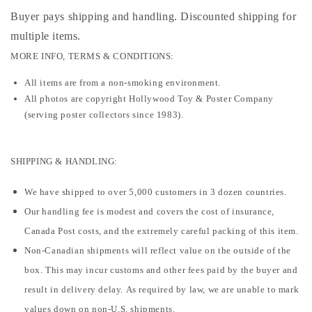
Buyer pays shipping and handling. Discounted shipping for
multiple items
.
MORE INFO, TERMS & CONDITIONS:
All items are from a non-smoking environment.
All photos are copyright Hollywood Toy & Poster Company
(serving poster collectors since 1983).
SHIPPING & HANDLING:
We have shipped to over 5,000 customers in 3 dozen countries.
Our handling fee is modest and covers the cost of insurance,
Canada Post costs, and the extremely careful packing of this item.
Non-Canadian shipments will reflect value on the outside of the
box. This may incur customs and other fees paid by the buyer and
result in delivery delay. As required by law, we are unable to mark
values down on non-U.S. shipments.