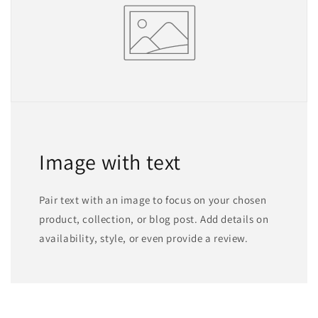
Image with text
Pair text with an image to focus on your chosen
product, collection, or blog post. Add details on
availability, style, or even provide a review.