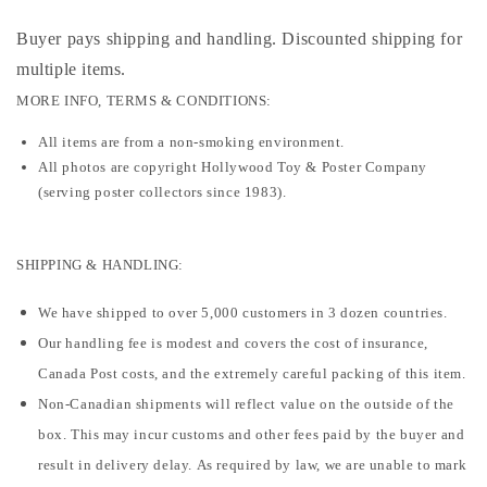
Buyer pays shipping and handling. Discounted shipping for
multiple items
.
MORE INFO, TERMS & CONDITIONS:
All items are from a non-smoking environment.
All photos are copyright Hollywood Toy & Poster Company
(serving poster collectors since 1983).
SHIPPING & HANDLING:
We have shipped to over 5,000 customers in 3 dozen countries.
Our handling fee is modest and covers the cost of insurance,
Canada Post costs, and the extremely careful packing of this item.
Non-Canadian shipments will reflect value on the outside of the
box. This may incur customs and other fees paid by the buyer and
result in delivery delay. As required by law, we are unable to mark