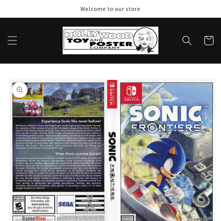
Skip to
Welcome to our store
content
Cart
Skip to
product
information