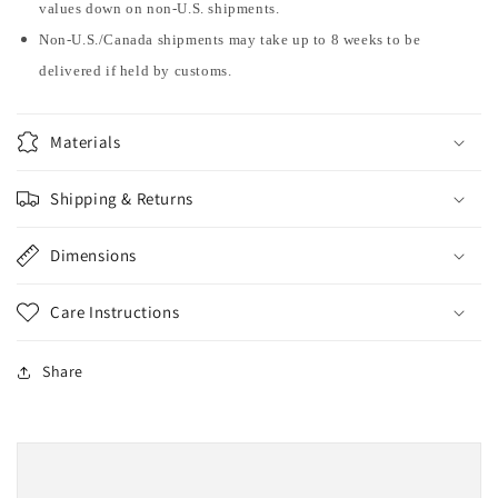
values down on non-U.S. shipments.
Non-U.S./Canada shipments may take up to 8 weeks to be
delivered if held by customs.
Materials
Shipping & Returns
Dimensions
Care Instructions
Share