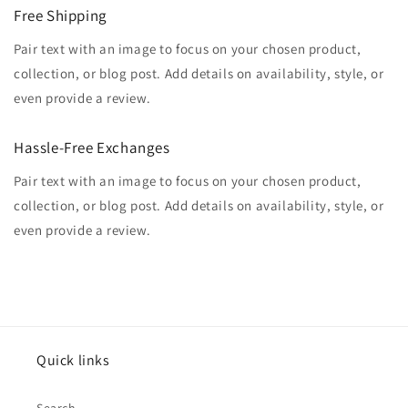
Free Shipping
Pair text with an image to focus on your chosen product,
collection, or blog post. Add details on availability, style, or
even provide a review.
Hassle-Free Exchanges
Pair text with an image to focus on your chosen product,
collection, or blog post. Add details on availability, style, or
even provide a review.
Quick links