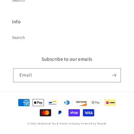
Search
Info
Search
Subscribe to our emails
Email
Payment
methods
© 2026,
Hollywood Toy & Poster Company
Powered by Shopify