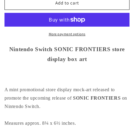
Nintendo
Nintendo
Add to cart
Switch
Switch
SONIC
SONIC
FRONTIERS
FRONTIERS
store
store
display
display
More payment options
box
box
art
art
Nintendo Switch SONIC FRONTIERS store
display box art
A mint promotional store display mock-art released to
promote the upcoming release of
SONIC FRONTIERS
on
Nintendo Switch.
Measures approx. 8¼ x 6½ inches.