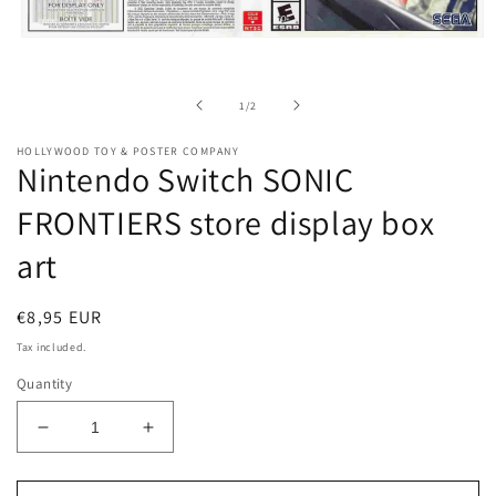
Open
media
1
in
of
1
/
2
modal
HOLLYWOOD TOY & POSTER COMPANY
Nintendo Switch SONIC
FRONTIERS store display box
art
Regular
€8,95 EUR
price
Tax included.
Quantity
Decrease
Increase
quantity
quantity
for
for