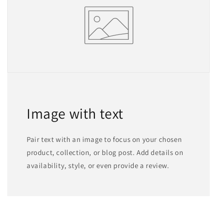
Image with text
Pair text with an image to focus on your chosen
product, collection, or blog post. Add details on
availability, style, or even provide a review.