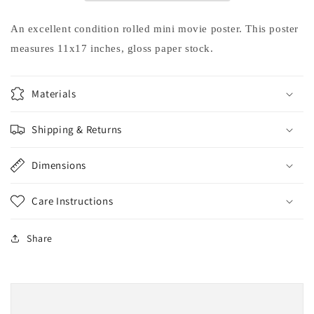
Angelina
Angelina
Jolie
Jolie
An excellent condition rolled mini movie poster. This poster
movie
movie
measures 11x17 inches, gloss paper stock.
poster
poster
11x17
11x17
Materials
Shipping & Returns
Dimensions
Care Instructions
Share