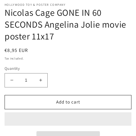
HOLLYWOOD TOY & POSTER COMPANY
Nicolas Cage GONE IN 60
SECONDS Angelina Jolie movie
poster 11x17
Regular
€8,95 EUR
price
Tax included.
Quantity
Decrease
Increase
quantity
quantity
for
for
Nicolas
Nicolas
Add to cart
Cage
Cage
GONE
GONE
IN
IN
60
60
SECONDS
SECONDS