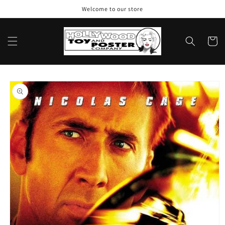
Skip to
Welcome to our store
content
Cart
Skip to
product
information