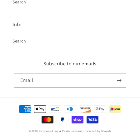
Search
Info
Search
Subscribe to our emails
Email
Payment
methods
© 2026,
Hollywood Toy & Poster Company
Powered by Shopify