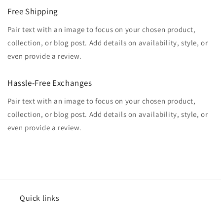
Free Shipping
Pair text with an image to focus on your chosen product,
collection, or blog post. Add details on availability, style, or
even provide a review.
Hassle-Free Exchanges
Pair text with an image to focus on your chosen product,
collection, or blog post. Add details on availability, style, or
even provide a review.
Quick links