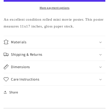
MOVIE
MOVIE
Eric
Eric
More payment options
Idle
Idle
Judd
Judd
An excellent condition rolled mini movie poster. This poster
Nelson
Nelson
measures 11x17 inches, gloss paper stock.
movie
movie
poster
poster
11x17
11x17
Materials
Shipping & Returns
Dimensions
Care Instructions
Share