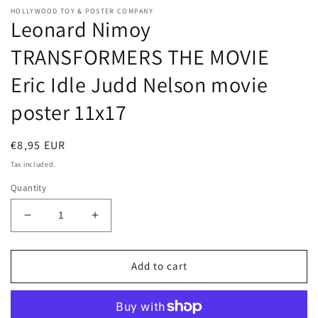
HOLLYWOOD TOY & POSTER COMPANY
Leonard Nimoy
TRANSFORMERS THE MOVIE
Eric Idle Judd Nelson movie
poster 11x17
Regular
€8,95 EUR
price
Tax included.
Quantity
Decrease
Increase
quantity
quantity
for
for
Leonard
Leonard
Add to cart
Nimoy
Nimoy
TRANSFORMERS
TRANSFORMERS
THE
THE