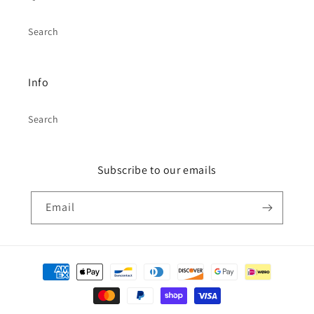
Search
Info
Search
Subscribe to our emails
Email
Payment
methods