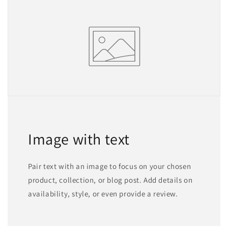
Image with text
Pair text with an image to focus on your chosen
product, collection, or blog post. Add details on
availability, style, or even provide a review.