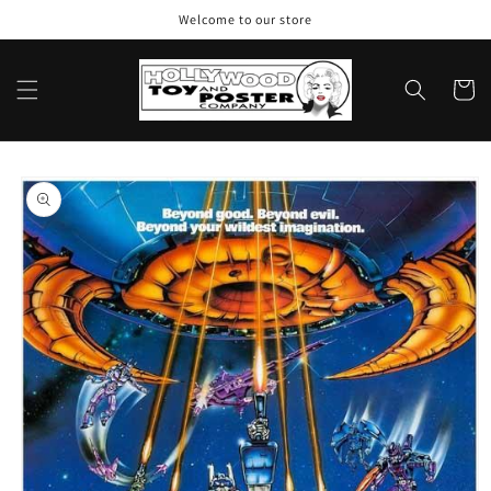
Skip to
Welcome to our store
content
Cart
Skip to
product
information