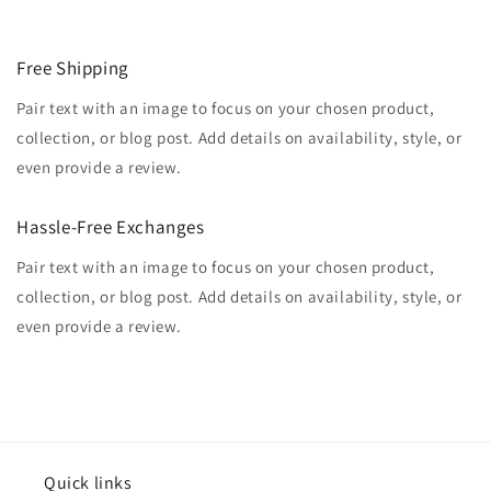
Free Shipping
Pair text with an image to focus on your chosen product,
collection, or blog post. Add details on availability, style, or
even provide a review.
Hassle-Free Exchanges
Pair text with an image to focus on your chosen product,
collection, or blog post. Add details on availability, style, or
even provide a review.
Quick links