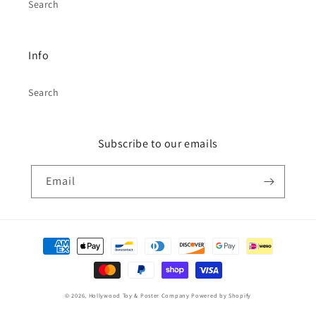
Search
Info
Search
Subscribe to our emails
Email
Payment
methods
© 2026,
Hollywood Toy & Poster Company
Powered by Shopify