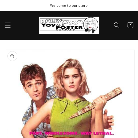
Skip to
Welcome to our store
content
Cart
Skip to
product
information