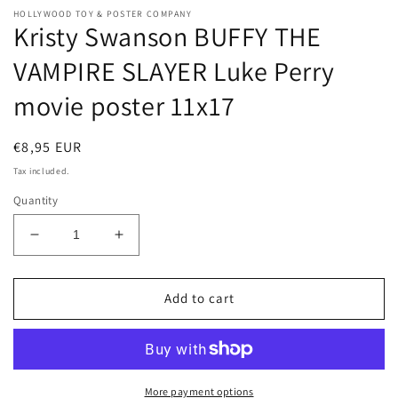
HOLLYWOOD TOY & POSTER COMPANY
Kristy Swanson BUFFY THE
VAMPIRE SLAYER Luke Perry
movie poster 11x17
Regular
€8,95 EUR
price
Tax included.
Quantity
Decrease
Increase
quantity
quantity
for
for
Kristy
Kristy
Add to cart
Swanson
Swanson
BUFFY
BUFFY
THE
THE
VAMPIRE
VAMPIRE
SLAYER
SLAYER
More payment options