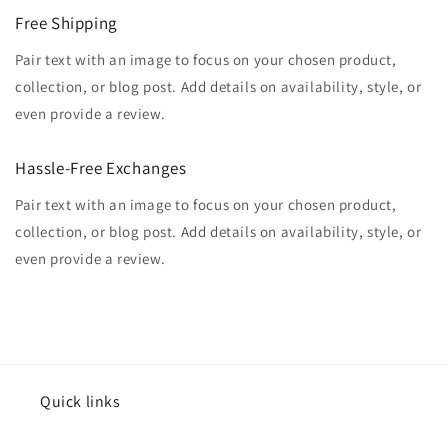
Free Shipping
Pair text with an image to focus on your chosen product,
collection, or blog post. Add details on availability, style, or
even provide a review.
Hassle-Free Exchanges
Pair text with an image to focus on your chosen product,
collection, or blog post. Add details on availability, style, or
even provide a review.
Quick links