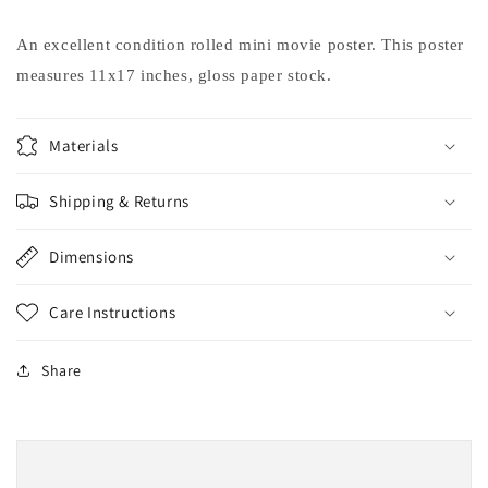
Luke
Luke
Perry
Perry
An excellent condition rolled mini movie poster. This poster
movie
movie
measures 11x17 inches, gloss paper stock.
poster
poster
11x17
11x17
Materials
Shipping & Returns
Dimensions
Care Instructions
Share