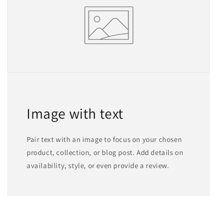
Image with text
Pair text with an image to focus on your chosen
product, collection, or blog post. Add details on
availability, style, or even provide a review.