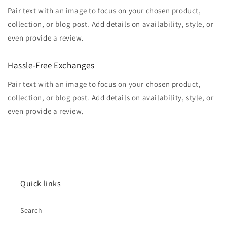
Pair text with an image to focus on your chosen product,
collection, or blog post. Add details on availability, style, or
even provide a review.
Hassle-Free Exchanges
Pair text with an image to focus on your chosen product,
collection, or blog post. Add details on availability, style, or
even provide a review.
Quick links
Search