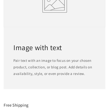
Image with text
Pair text with an image to focus on your chosen
product, collection, or blog post. Add details on
availability, style, or even provide a review.
Free Shipping