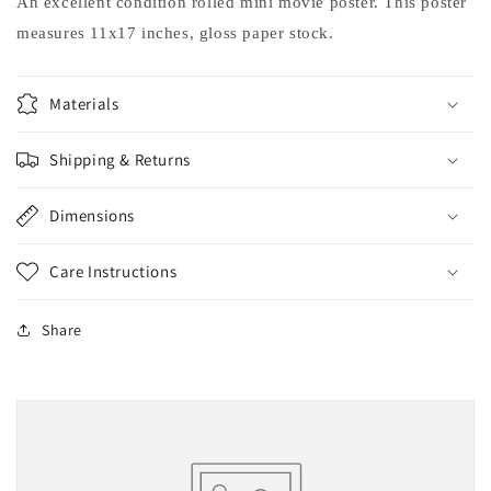
An excellent condition rolled mini movie poster. This poster
measures 11x17 inches, gloss paper stock.
Materials
Shipping & Returns
Dimensions
Care Instructions
Share