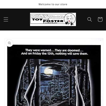
Skip to
Welcome to our store
content
Cart
Skip to
product
information