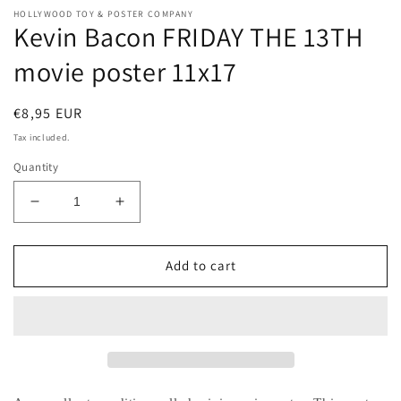
HOLLYWOOD TOY & POSTER COMPANY
Kevin Bacon FRIDAY THE 13TH
movie poster 11x17
Regular
€8,95 EUR
price
Tax included.
Quantity
Decrease
Increase
quantity
quantity
for
for
Kevin
Kevin
Add to cart
Bacon
Bacon
FRIDAY
FRIDAY
THE
THE
13TH
13TH
movie
movie
poster
poster
11x17
11x17