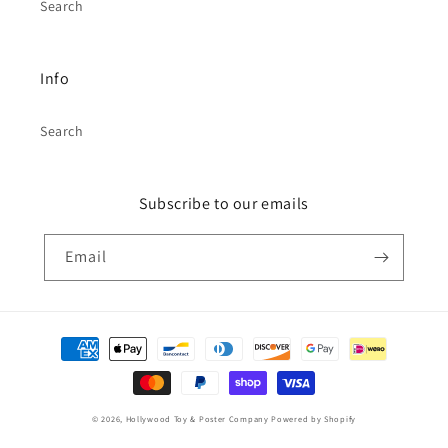
Search
Info
Search
Subscribe to our emails
Email
Payment
methods
© 2026,
Hollywood Toy & Poster Company
Powered by Shopify