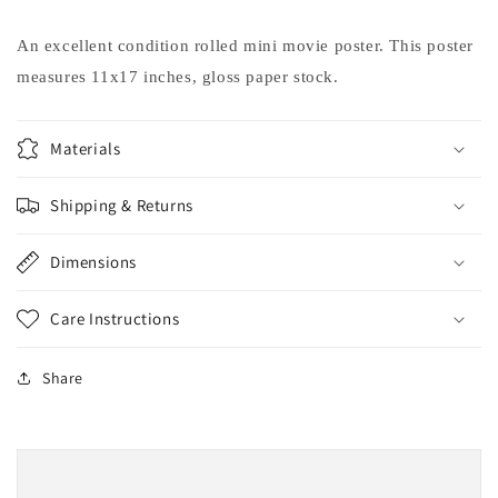
Pacino
Pacino
movie
movie
An excellent condition rolled mini movie poster. This poster
poster
poster
measures 11x17 inches, gloss paper stock.
11x17
11x17
Taylor
Taylor
Hackford
Hackford
Materials
Shipping & Returns
Dimensions
Care Instructions
Share