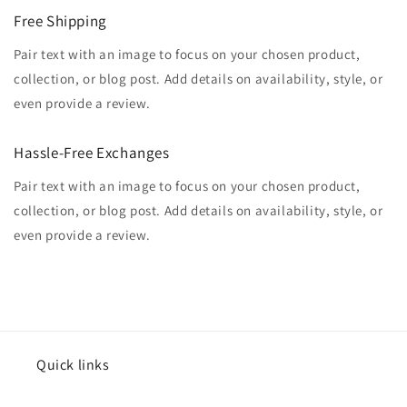
Free Shipping
Pair text with an image to focus on your chosen product,
collection, or blog post. Add details on availability, style, or
even provide a review.
Hassle-Free Exchanges
Pair text with an image to focus on your chosen product,
collection, or blog post. Add details on availability, style, or
even provide a review.
Quick links