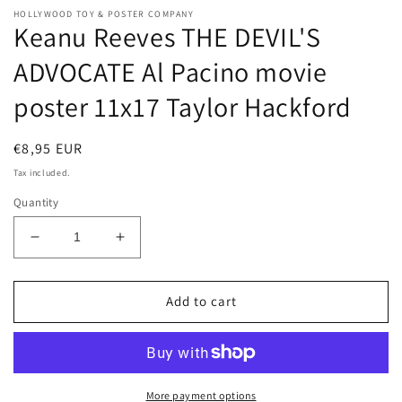
HOLLYWOOD TOY & POSTER COMPANY
Keanu Reeves THE DEVIL'S
ADVOCATE Al Pacino movie
poster 11x17 Taylor Hackford
Regular
€8,95 EUR
price
Tax included.
Quantity
Decrease
Increase
quantity
quantity
for
for
Keanu
Keanu
Add to cart
Reeves
Reeves
THE
THE
DEVIL&#39;S
DEVIL&#39;S
ADVOCATE
ADVOCATE
Al
Al
More payment options