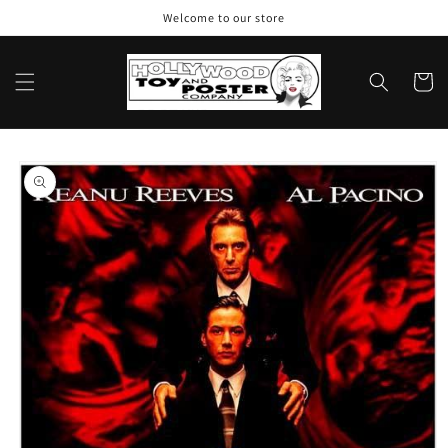
Skip to
Welcome to our store
content
Cart
Skip to
product
information