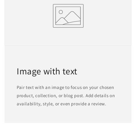
Image with text
Pair text with an image to focus on your chosen
product, collection, or blog post. Add details on
availability, style, or even provide a review.