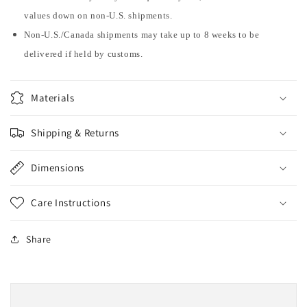
values down on non-U.S. shipments.
Non-U.S./Canada shipments may take up to 8 weeks to be
delivered if held by customs.
Materials
Shipping & Returns
Dimensions
Care Instructions
Share