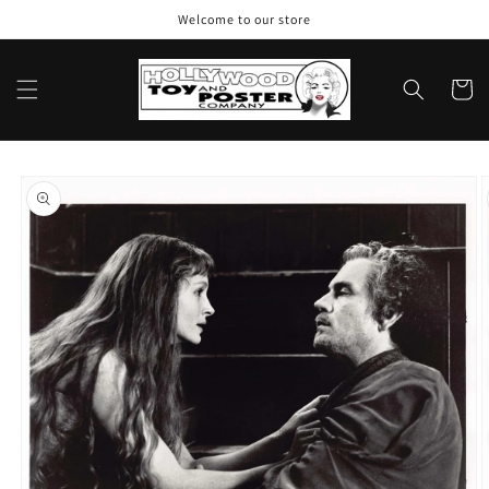
Skip to
Welcome to our store
content
Cart
Skip to
product
information