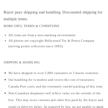
Buyer pays shipping and handling. Discounted shipping for
multiple items
.
MORE INFO, TERMS & CONDITIONS:
All items are from a non-smoking environment.
All photos are copyright Hollywood Toy & Poster Company
(serving poster collectors since 1983).
SHIPPING & HANDLING:
We have shipped to over 5,000 customers in 3 dozen countries.
Our handling fee is modest and covers the cost of insurance,
Canada Post costs, and the extremely careful packing of this item.
Non-Canadian shipments will reflect value on the outside of the
box. This may incur customs and other fees paid by the buyer and
result in delivery delay. As required by law, we are unable to mark