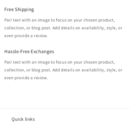
Free Shipping
Pair text with an image to focus on your chosen product,
collection, or blog post. Add details on availability, style, or
even provide a review.
Hassle-Free Exchanges
Pair text with an image to focus on your chosen product,
collection, or blog post. Add details on availability, style, or
even provide a review.
Quick links