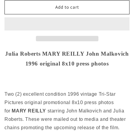
for
for
Julia
Julia
Add to cart
Robert
Robert
MARY
MARY
REILLY
REILLY
John
John
Malkovich
Malkovich
1996
1996
original
original
Julia Roberts MARY REILLY John Malkovich
8x10
8x10
1996 original 8x10 press photos
press
press
photos
photos
Two (2) excellent condition 1996 vintage Tri-Star
Pictures original promotional 8x10 press photos
for
MARY REILLY
starring John Malkovich and Julia
Roberts. These were mailed out to media and theater
chains promoting the upcoming release of the film.