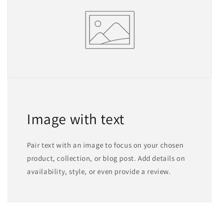
Image with text
Pair text with an image to focus on your chosen
product, collection, or blog post. Add details on
availability, style, or even provide a review.