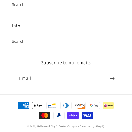
Search
Info
Search
Subscribe to our emails
Email
Payment
methods
© 2026,
Hollywood Toy & Poster Company
Powered by Shopify