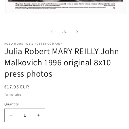
O
Open
m
media
2
1
i
in
of
1
/
2
m
modal
HOLLYWOOD TOY & POSTER COMPANY
Julia Robert MARY REILLY John
Malkovich 1996 original 8x10
press photos
Regular
€17,95 EUR
price
Tax included.
Quantity
Decrease
Increase
quantity
quantity