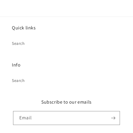
Quick links
Search
Info
Search
Subscribe to our emails
Email