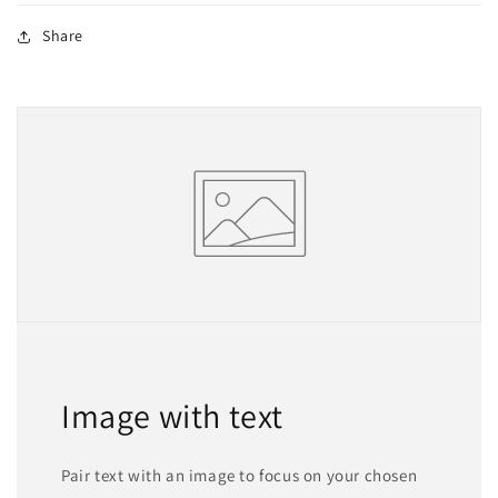
Share
Image with text
Pair text with an image to focus on your chosen