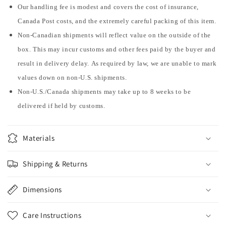
Our handling fee is modest and covers the cost of insurance,
Canada Post costs, and the extremely careful packing of this item.
Non-Canadian shipments will reflect value on the outside of the
box. This may incur customs and other fees paid by the buyer and
result in delivery delay. As required by law, we are unable to mark
values down on non-U.S. shipments.
Non-U.S./Canada shipments may take up to 8 weeks to be
delivered if held by customs.
Materials
Shipping & Returns
Dimensions
Care Instructions