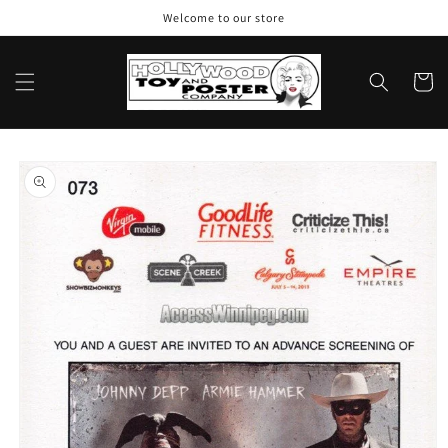
Skip to
Welcome to our store
content
Cart
Skip to
product
information