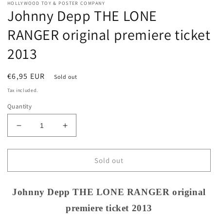
HOLLYWOOD TOY & POSTER COMPANY
Johnny Depp THE LONE
RANGER original premiere ticket
2013
Regular
€6,95 EUR
Sold out
price
Tax included.
Quantity
Decrease
Increase
quantity
quantity
for
for
Johnny
Johnny
Sold out
Depp
Depp
THE
THE
LONE
LONE
Johnny Depp THE LONE RANGER original
RANGER
RANGER
premiere ticket 2013
original
original