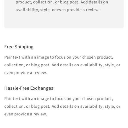
product, collection, or blog post. Add details on
availability, style, or even provide a review.
Free Shipping
Pair text with an image to focus on your chosen product,
collection, or blog post. Add details on availability, style, or
even provide a review.
Hassle-Free Exchanges
Pair text with an image to focus on your chosen product,
collection, or blog post. Add details on availability, style, or
even provide a review.