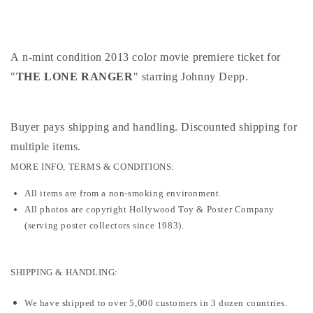
premiere
premiere
ticket
ticket
2013
2013
A n-mint condition 2013 color movie premiere ticket for
"
THE LONE RANGER
" starring Johnny Depp.
Buyer pays shipping and handling. Discounted shipping for
multiple items
.
MORE INFO, TERMS & CONDITIONS:
All items are from a non-smoking environment.
All photos are copyright Hollywood Toy & Poster Company
(serving poster collectors since 1983).
SHIPPING & HANDLING:
We have shipped to over 5,000 customers in 3 dozen countries.