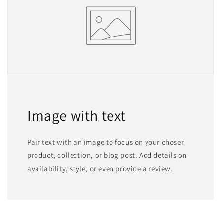
Image with text
Pair text with an image to focus on your chosen
product, collection, or blog post. Add details on
availability, style, or even provide a review.