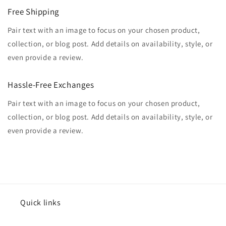
Free Shipping
Pair text with an image to focus on your chosen product,
collection, or blog post. Add details on availability, style, or
even provide a review.
Hassle-Free Exchanges
Pair text with an image to focus on your chosen product,
collection, or blog post. Add details on availability, style, or
even provide a review.
Quick links