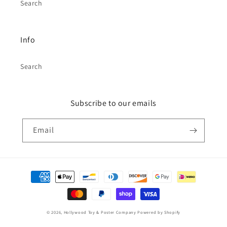
Search
Info
Search
Subscribe to our emails
Email
Payment
methods
© 2026,
Hollywood Toy & Poster Company
Powered by Shopify