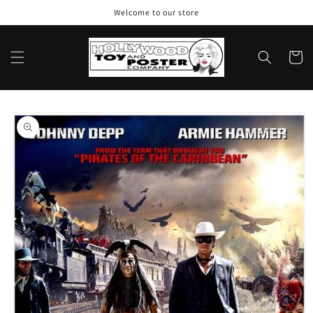
Skip to
Welcome to our store
content
Cart
Skip to
product
information