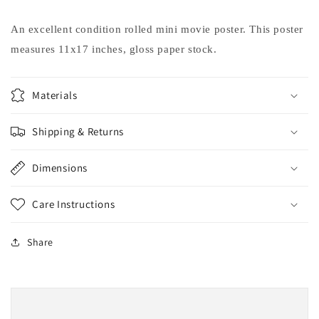
Hammer
Hammer
movie
movie
An excellent condition rolled mini movie poster. This poster
poster
poster
measures 11x17 inches, gloss paper stock.
11x17
11x17
Materials
Shipping & Returns
Dimensions
Care Instructions
Share