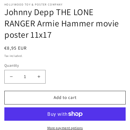
HOLLYWOOD TOY & POSTER COMPANY
Johnny Depp THE LONE
RANGER Armie Hammer movie
poster 11x17
Regular
€8,95 EUR
price
Tax included.
Quantity
Decrease
Increase
quantity
quantity
for
for
Johnny
Johnny
Add to cart
Depp
Depp
THE
THE
LONE
LONE
RANGER
RANGER
Armie
Armie
More payment options