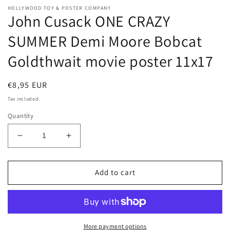
HOLLYWOOD TOY & POSTER COMPANY
John Cusack ONE CRAZY
SUMMER Demi Moore Bobcat
Goldthwait movie poster 11x17
Regular
€8,95 EUR
price
Tax included.
Quantity
Decrease
Increase
quantity
quantity
for
for
John
John
Add to cart
Cusack
Cusack
ONE
ONE
CRAZY
CRAZY
SUMMER
SUMMER
Demi
Demi
More payment options