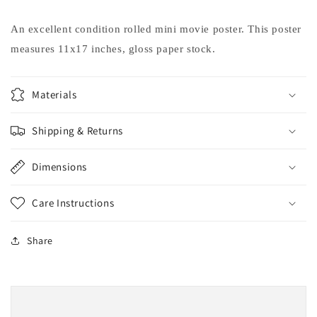
Moore
Moore
Bobcat
Bobcat
An excellent condition rolled mini movie poster. This poster
Goldthwait
Goldthwait
measures 11x17 inches, gloss paper stock.
movie
movie
poster
poster
11x17
11x17
Materials
Shipping & Returns
Dimensions
Care Instructions
Share