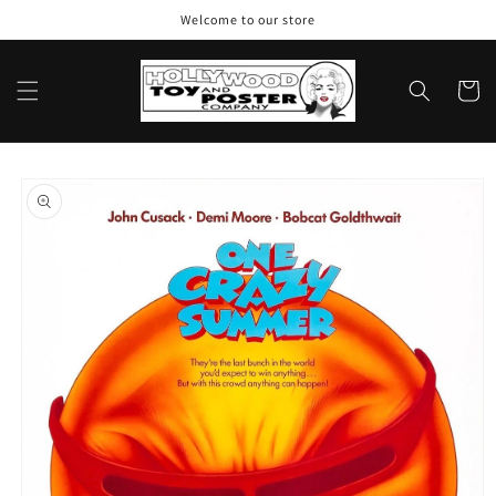
Skip to
Welcome to our store
content
Cart
Skip to
product
information