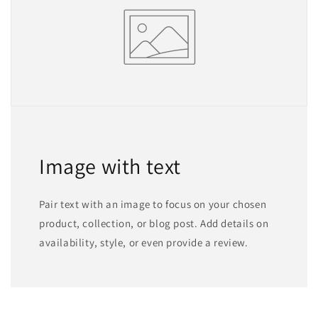
Image with text
Pair text with an image to focus on your chosen
product, collection, or blog post. Add details on
availability, style, or even provide a review.