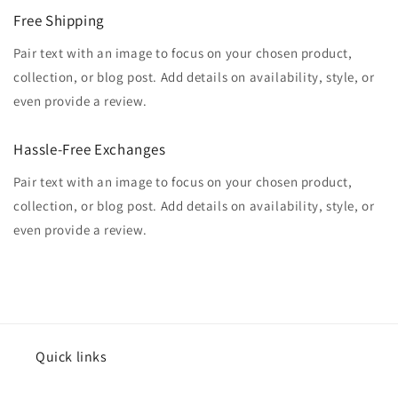
Free Shipping
Pair text with an image to focus on your chosen product,
collection, or blog post. Add details on availability, style, or
even provide a review.
Hassle-Free Exchanges
Pair text with an image to focus on your chosen product,
collection, or blog post. Add details on availability, style, or
even provide a review.
Quick links