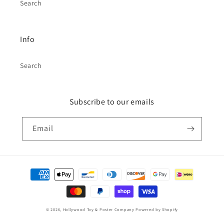
Search
Info
Search
Subscribe to our emails
Email
Payment
methods
© 2026,
Hollywood Toy & Poster Company
Powered by Shopify