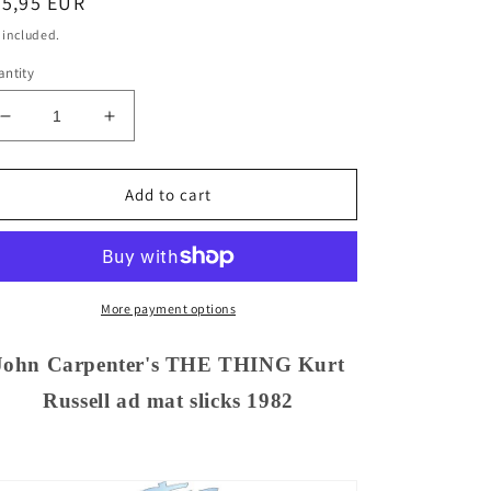
egular
35,95 EUR
ice
 included.
ntity
Decrease
Increase
quantity
quantity
for
for
John
John
Add to cart
Carpenter&#39;s
Carpenter&#39;s
THE
THE
THING
THING
Kurt
Kurt
Russell
Russell
More payment options
ad
ad
mat
mat
John Carpenter's THE THING Kurt
slicks
slicks
Russell ad mat slicks 1982
1982
1982