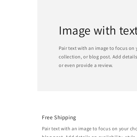
Image with tex
Pair text with an image to focus on
collection, or blog post. Add details 
or even provide a review.
Free Shipping
Pair text with an image to focus on your ch