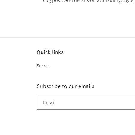
blog post. Add details on availability, style
Quick links
Search
Subscribe to our emails
Email