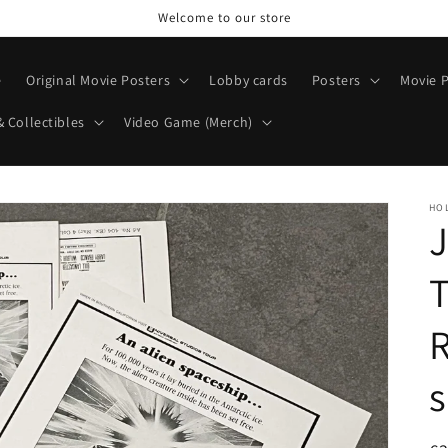
Welcome to our store
e
Original Movie Posters
Lobby cards
Posters
Movie P
& Collectibles
Video Game (Merch)
HO
J
R
s