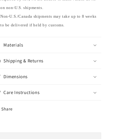
on non-U.S. shipments.
Non-U.S./Canada shipments may take up to 8 weeks
to be delivered if held by customs.
Materials
Shipping & Returns
Dimensions
Care Instructions
Share