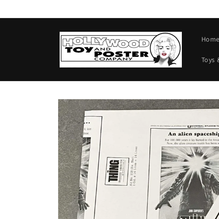
Skip to
content
Hom
Toys 
Skip to
product
information