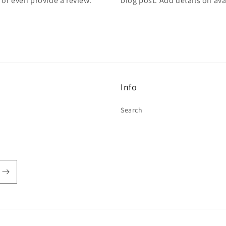
, or even provide a review.
blog post. Add details on avai
Info
Search