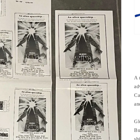
A 
ad
Ca
an
Gl
Bu
sh