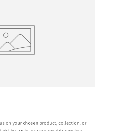
cus on your chosen product, collection, or