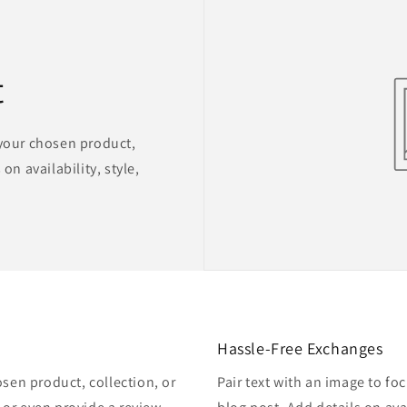
t
 your chosen product,
on availability, style,
Hassle-Free Exchanges
osen product, collection, or
Pair text with an image to fo