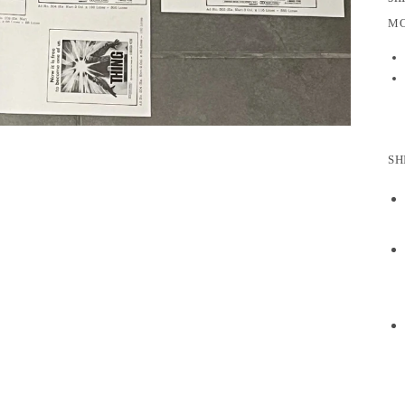
MO
SH