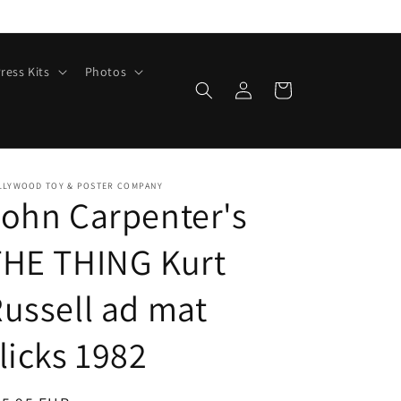
ress Kits
Photos
Log
Cart
in
LLYWOOD TOY & POSTER COMPANY
ohn Carpenter's
THE THING Kurt
ussell ad mat
licks 1982