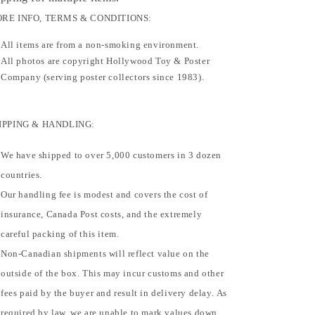
RE INFO, TERMS & CONDITIONS:
All items are from a non-smoking environment.
All photos are copyright Hollywood Toy & Poster
Company (serving poster collectors since 1983).
IPPING & HANDLING:
We have shipped to over 5,000 customers in 3 dozen
countries.
Our handling fee is modest and covers the cost of
insurance, Canada Post costs, and the extremely
careful packing of this item.
Non-Canadian shipments will reflect value on the
outside of the box. This may incur customs and other
fees paid by the buyer and result in delivery delay. As
required by law, we are unable to mark values down