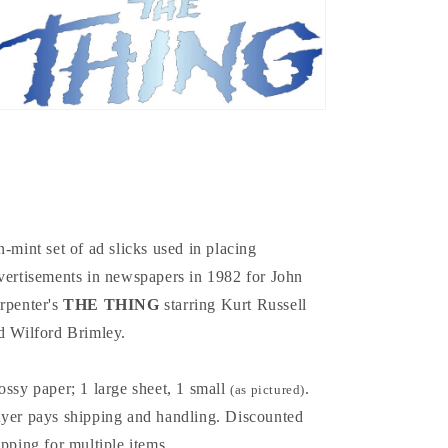
n-mint set of ad slicks used in placing
vertisements in newspapers in 1982 for John
rpenter's
THE THING
starring Kurt Russell
d Wilford Brimley.
ossy paper; 1 large sheet, 1 small
.
(as pictured)
yer pays shipping and handling. Discounted
ipping for multiple items
.