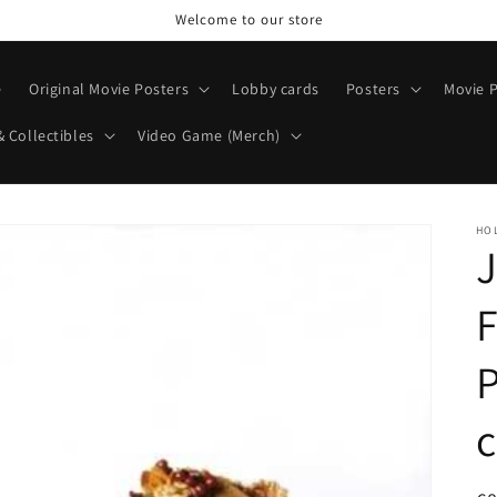
Welcome to our store
e
Original Movie Posters
Lobby cards
Posters
Movie P
& Collectibles
Video Game (Merch)
HO
J
P
c