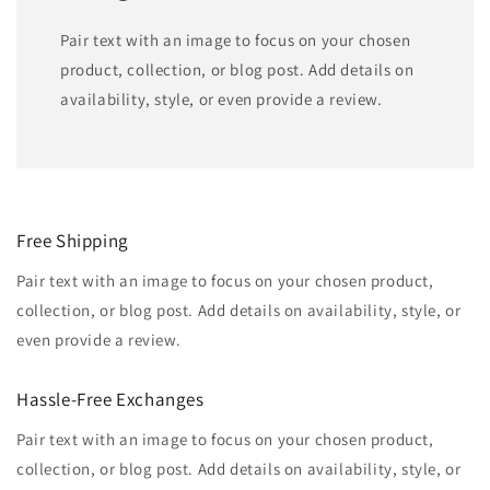
Pair text with an image to focus on your chosen
product, collection, or blog post. Add details on
availability, style, or even provide a review.
Free Shipping
Pair text with an image to focus on your chosen product,
collection, or blog post. Add details on availability, style, or
even provide a review.
Hassle-Free Exchanges
Pair text with an image to focus on your chosen product,
collection, or blog post. Add details on availability, style, or