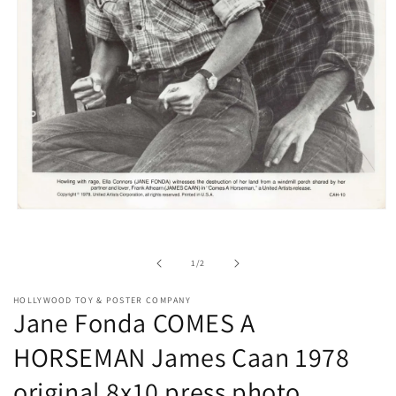
Open
media
1
in
of
1
/
2
modal
HOLLYWOOD TOY & POSTER COMPANY
Jane Fonda COMES A
HORSEMAN James Caan 1978
original 8x10 press photo