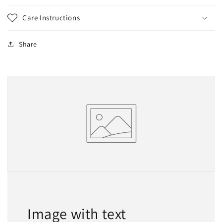
Care Instructions
Share
Image with text