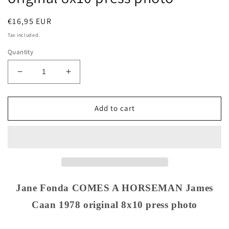
Regular
€16,95 EUR
price
Tax included.
Quantity
Decrease
Increase
quantity
quantity
for
for
Jane
Jane
Add to cart
Fonda
Fonda
COMES
COMES
A
A
HORSEMAN
HORSEMAN
James
James
Caan
Caan
1978
1978
Jane Fonda COMES A HORSEMAN James
original
original
Caan 1978 original 8x10 press photo
8x10
8x10
press
press
photo
photo