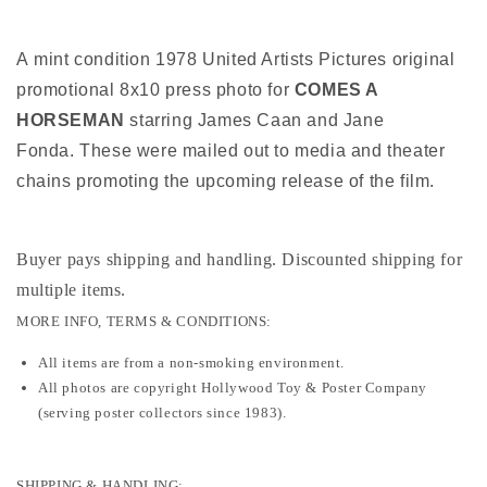
A mint condition 1978 United Artists Pictures original
promotional 8x10 press photo for
COMES A
HORSEMAN
starring James Caan and Jane
Fonda. These were mailed out to media and theater
chains promoting the upcoming release of the film.
Buyer pays shipping and handling. Discounted shipping for
multiple items
.
MORE INFO, TERMS & CONDITIONS:
All items are from a non-smoking environment.
All photos are copyright Hollywood Toy & Poster Company
(serving poster collectors since 1983).
SHIPPING & HANDLING: