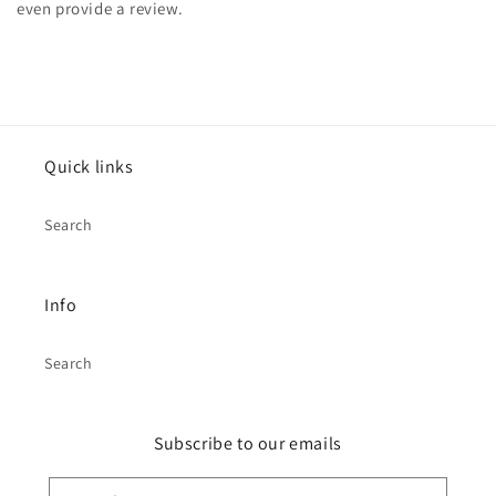
even provide a review.
Quick links
Search
Info
Search
Subscribe to our emails