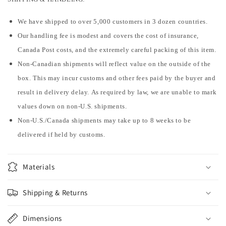
We have shipped to over 5,000 customers in 3 dozen countries.
Our handling fee is modest and covers the cost of insurance,
Canada Post costs, and the extremely careful packing of this item.
Non-Canadian shipments will reflect value on the outside of the
box. This may incur customs and other fees paid by the buyer and
result in delivery delay. As required by law, we are unable to mark
values down on non-U.S. shipments.
Non-U.S./Canada shipments may take up to 8 weeks to be
delivered if held by customs.
Materials
Shipping & Returns
Dimensions