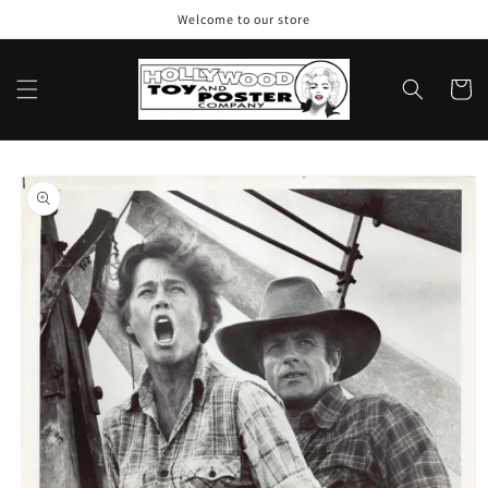
Skip to
Welcome to our store
content
Cart
Skip to
product
information