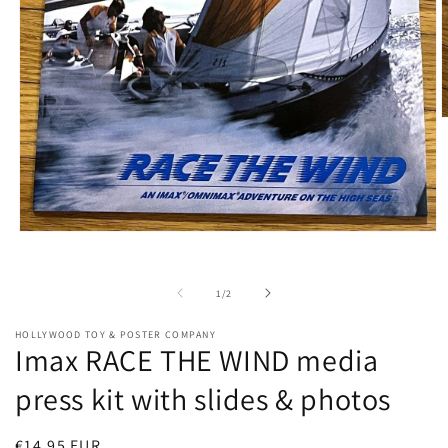
O
m
2
i
m
Open
media
1
in
of
1
/
2
modal
HOLLYWOOD TOY & POSTER COMPANY
Imax RACE THE WIND media
press kit with slides & photos
Regular
€14,95 EUR