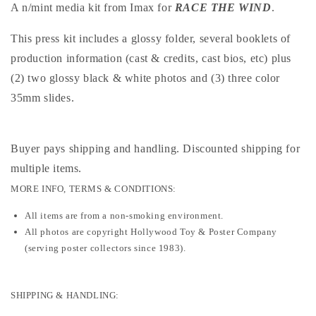
A n/mint media kit from Imax for
RACE THE WIND
.
This press kit includes a glossy folder, several booklets of
production information (cast & credits, cast bios, etc) plus
(2) two glossy black & white photos and (3) three color
35mm slides.
Buyer pays shipping and handling. Discounted shipping for
multiple items
.
MORE INFO, TERMS & CONDITIONS:
All items are from a non-smoking environment.
All photos are copyright Hollywood Toy & Poster Company
(serving poster collectors since 1983).
SHIPPING & HANDLING: