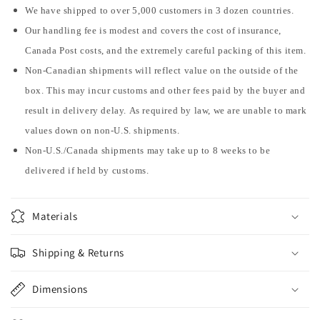
We have shipped to over 5,000 customers in 3 dozen countries.
Our handling fee is modest and covers the cost of insurance,
Canada Post costs, and the extremely careful packing of this item.
Non-Canadian shipments will reflect value on the outside of the
box. This may incur customs and other fees paid by the buyer and
result in delivery delay. As required by law, we are unable to mark
values down on non-U.S. shipments.
Non-U.S./Canada shipments may take up to 8 weeks to be
delivered if held by customs.
Materials
Shipping & Returns
Dimensions