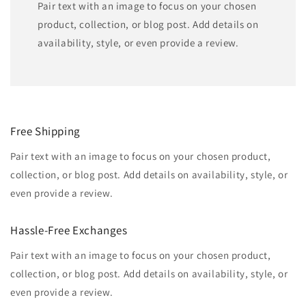
Pair text with an image to focus on your chosen
product, collection, or blog post. Add details on
availability, style, or even provide a review.
Free Shipping
Pair text with an image to focus on your chosen product,
collection, or blog post. Add details on availability, style, or
even provide a review.
Hassle-Free Exchanges
Pair text with an image to focus on your chosen product,
collection, or blog post. Add details on availability, style, or
even provide a review.