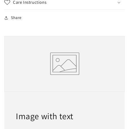
Care Instructions
Share
Image with text