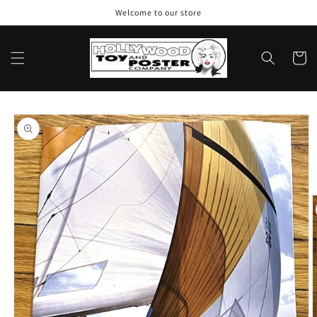
Skip to
Welcome to our store
content
Cart
Skip to
product
information