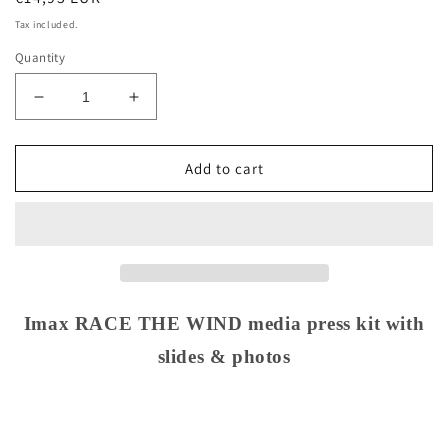
price
Tax included.
Quantity
Decrease
Increase
quantity
quantity
for
for
Imax
Imax
Add to cart
RACE
RACE
THE
THE
WIND
WIND
media
media
press
press
kit
kit
with
with
Imax RACE THE WIND media press kit with
slides
slides
slides & photos
&amp;
&amp;
photos
photos