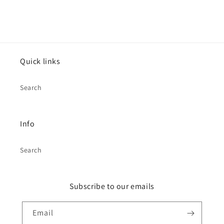
Quick links
Search
Info
Search
Subscribe to our emails
Email