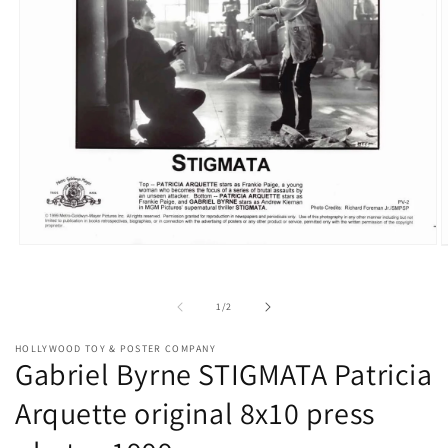
Open
O
media
m
1
2
in
i
of
1
/
2
modal
m
HOLLYWOOD TOY & POSTER COMPANY
Gabriel Byrne STIGMATA Patricia
Arquette original 8x10 press