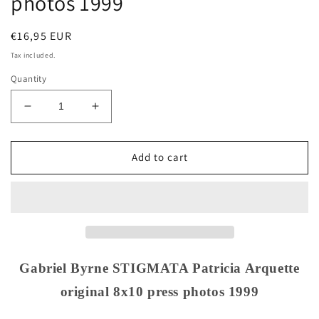
photos 1999
Regular
€16,95 EUR
price
Tax included.
Quantity
Decrease
Increase
quantity
quantity
for
for
Gabriel
Gabriel
Add to cart
Byrne
Byrne
STIGMATA
STIGMATA
Patricia
Patricia
Arquette
Arquette
original
original
8x10
8x10
press
press
Gabriel Byrne STIGMATA Patricia Arquette
photos
photos
original 8x10 press photos 1999
1999
1999