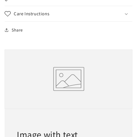
Care Instructions
Share
Image with text