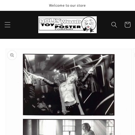
Skip to
Welcome to our store
content
Cart
Skip to
product
information