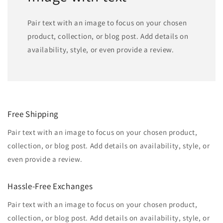
Pair text with an image to focus on your chosen
product, collection, or blog post. Add details on
availability, style, or even provide a review.
Free Shipping
Pair text with an image to focus on your chosen product,
collection, or blog post. Add details on availability, style, or
even provide a review.
Hassle-Free Exchanges
Pair text with an image to focus on your chosen product,
collection, or blog post. Add details on availability, style, or