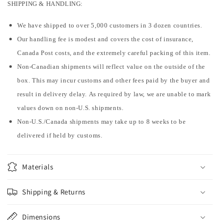
SHIPPING & HANDLING:
We have shipped to over 5,000 customers in 3 dozen countries.
Our handling fee is modest and covers the cost of insurance,
Canada Post costs, and the extremely careful packing of this item.
Non-Canadian shipments will reflect value on the outside of the
box. This may incur customs and other fees paid by the buyer and
result in delivery delay. As required by law, we are unable to mark
values down on non-U.S. shipments.
Non-U.S./Canada shipments may take up to 8 weeks to be
delivered if held by customs.
Materials
Shipping & Returns
Dimensions