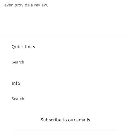
even provide a review.
Quick links
Search
Info
Search
Subscribe to our emails