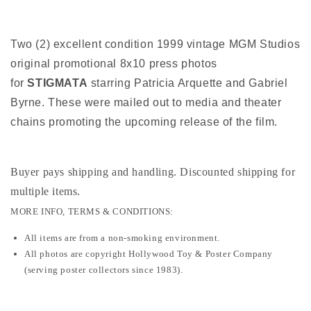
Two (2) excellent condition 1999 vintage MGM Studios
original promotional 8x10 press photos
for
STIGMATA
starring Patricia Arquette and Gabriel
Byrne. These were mailed out to media and theater
chains promoting the upcoming release of the film.
Buyer pays shipping and handling. Discounted shipping for
multiple items
.
MORE INFO, TERMS & CONDITIONS:
All items are from a non-smoking environment.
All photos are copyright Hollywood Toy & Poster Company
(serving poster collectors since 1983).