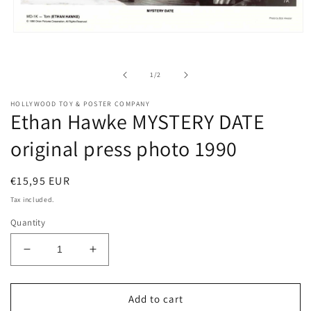
Open
media
1
in
of
1
/
2
modal
HOLLYWOOD TOY & POSTER COMPANY
Ethan Hawke MYSTERY DATE
original press photo 1990
Regular
€15,95 EUR
price
Tax included.
Quantity
Decrease
Increase
quantity
quantity
for
for
Ethan
Ethan
Add to cart