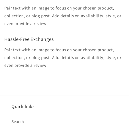
Pair text with an image to focus on your chosen product,
collection, or blog post. Add details on availability, style, or
even provide a review.
Hassle-Free Exchanges
Pair text with an image to focus on your chosen product,
collection, or blog post. Add details on availability, style, or
even provide a review.
Quick links
Search