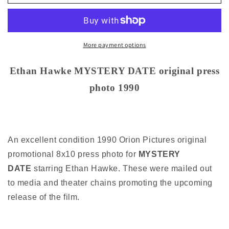
Hawke
Hawke
MYSTERY
MYSTERY
DATE
DATE
original
original
press
press
More payment options
photo
photo
1990
1990
Ethan Hawke MYSTERY DATE original press
photo 1990
An excellent condition 1990 Orion Pictures original
promotional 8x10 press photo for
MYSTERY
DATE
starring Ethan Hawke. These were mailed out
to media and theater chains promoting the upcoming
release of the film.