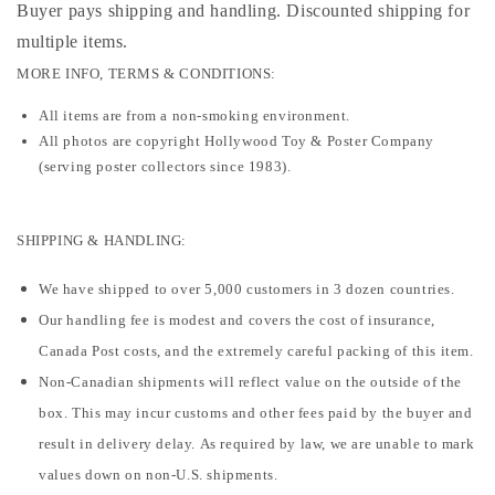
Buyer pays shipping and handling. Discounted shipping for
multiple items
.
MORE INFO, TERMS & CONDITIONS:
All items are from a non-smoking environment.
All photos are copyright Hollywood Toy & Poster Company
(serving poster collectors since 1983).
SHIPPING & HANDLING:
We have shipped to over 5,000 customers in 3 dozen countries.
Our handling fee is modest and covers the cost of insurance,
Canada Post costs, and the extremely careful packing of this item.
Non-Canadian shipments will reflect value on the outside of the
box. This may incur customs and other fees paid by the buyer and
result in delivery delay. As required by law, we are unable to mark
values down on non-U.S. shipments.