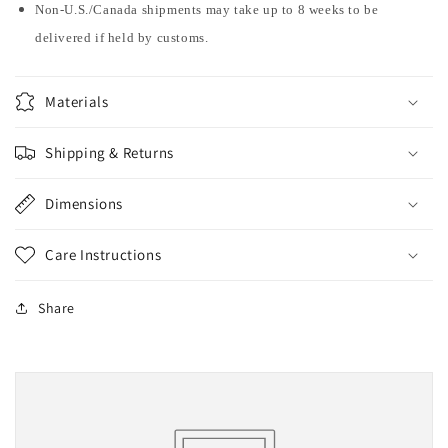
Non-U.S./Canada shipments may take up to 8 weeks to be
delivered if held by customs.
Materials
Shipping & Returns
Dimensions
Care Instructions
Share