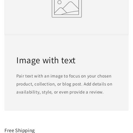
Image with text
Pair text with an image to focus on your chosen
product, collection, or blog post. Add details on
availability, style, or even provide a review.
Free Shipping