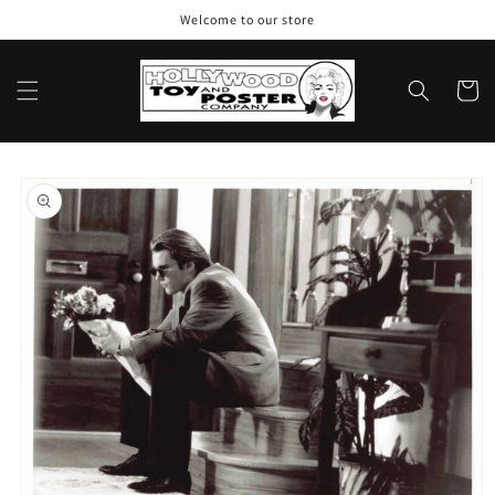
Skip to
Welcome to our store
content
Cart
Skip to
product
information