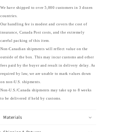
We have shipped to over 5,000 customers in 3 dozen
countries.
Our handling fee is modest and covers the cost of
insurance, Canada Post costs, and the extremely
careful packing of this item.
Non-Canadian shipments will reflect value on the
outside of the box. This may incur customs and other
fees paid by the buyer and result in delivery delay. As
required by law, we are unable to mark values down
on non-U.S. shipments.
Non-U.S./Canada shipments may take up to 8 weeks
to be delivered if held by customs.
Materials