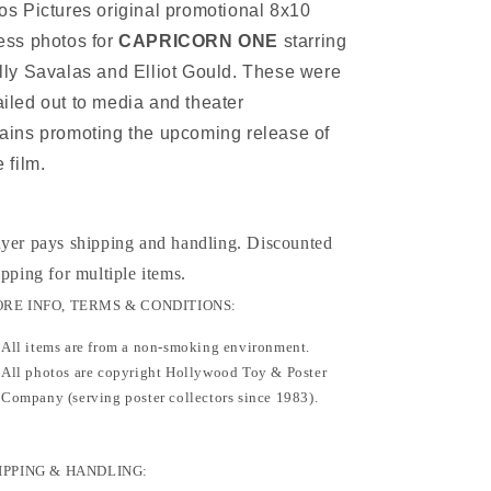
os Pictures original promotional 8x10
ess photos for
CAPRICORN ONE
starring
lly Savalas and Elliot Gould. These were
iled out to media and theater
ains promoting the upcoming release of
e film.
yer pays shipping and handling. Discounted
ipping for multiple items
.
RE INFO, TERMS & CONDITIONS:
All items are from a non-smoking environment.
All photos are copyright Hollywood Toy & Poster
Company (serving poster collectors since 1983).
IPPING & HANDLING: