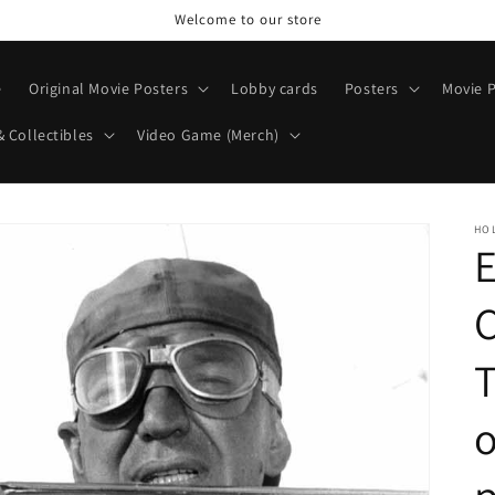
Welcome to our store
e
Original Movie Posters
Lobby cards
Posters
Movie P
& Collectibles
Video Game (Merch)
HO
E
T
o