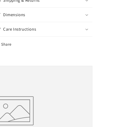
Shipping & Returns
Dimensions
Care Instructions
Share