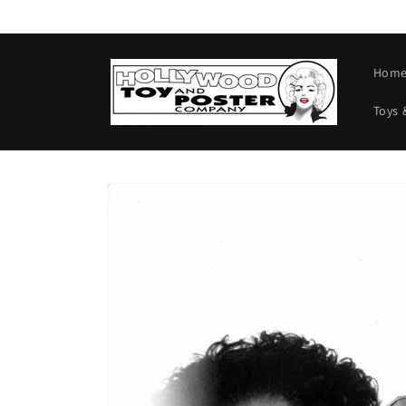
Skip to
content
Hom
Toys 
Skip to
product
information