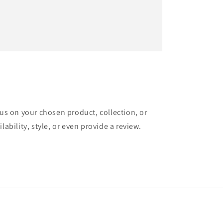
cus on your chosen product, collection, or
lability, style, or even provide a review.