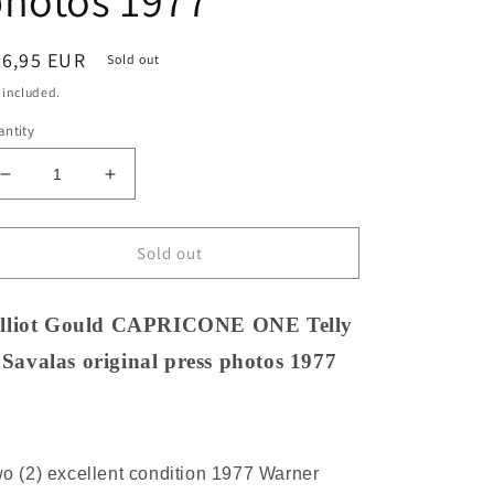
hotos 1977
egular
26,95 EUR
Sold out
ice
 included.
ntity
Decrease
Increase
quantity
quantity
for
for
Elliot
Elliot
Sold out
Gould
Gould
CAPRICONE
CAPRICONE
ONE
ONE
lliot Gould CAPRICONE ONE Telly
Telly
Telly
Savalas original press photos 1977
Savalas
Savalas
original
original
press
press
photos
photos
1977
1977
o (2) excellent condition 1977 Warner