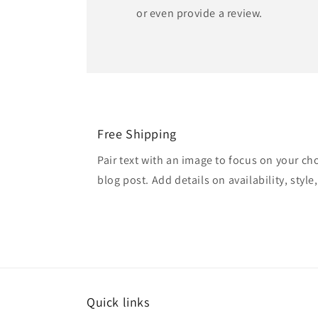
or even provide a review.
Free Shipping
Pair text with an image to focus on your ch
blog post. Add details on availability, style
Quick links