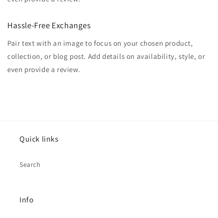
Hassle-Free Exchanges
Pair text with an image to focus on your chosen product,
collection, or blog post. Add details on availability, style, or
even provide a review.
Quick links
Search
Info