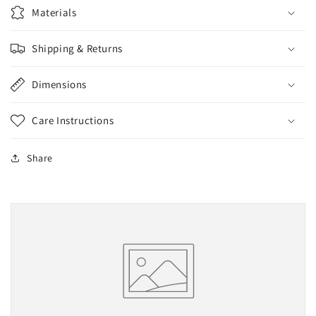
Materials
Shipping & Returns
Dimensions
Care Instructions
Share