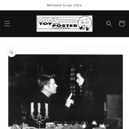
Skip to
Welcome to our store
content
Cart
Skip to
product
information