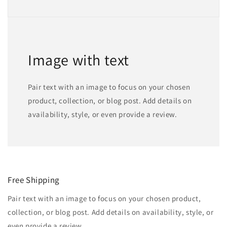
Image with text
Pair text with an image to focus on your chosen
product, collection, or blog post. Add details on
availability, style, or even provide a review.
Free Shipping
Pair text with an image to focus on your chosen product,
collection, or blog post. Add details on availability, style, or
even provide a review.