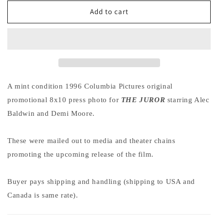
for
for
Demi
Demi
Add to cart
Moore
Moore
THE
THE
JUROR
JUROR
Alec
Alec
Baldwin
Baldwin
original
original
press
press
A mint condition 1996 Columbia Pictures original
photo
photo
promotional 8x10 press photo for
THE JUROR
starring Alec
1996
1996
Baldwin and Demi Moore.
These were mailed out to media and theater chains
promoting the upcoming release of the film.
Buyer pays shipping and handling (shipping to USA and
Canada is same rate).