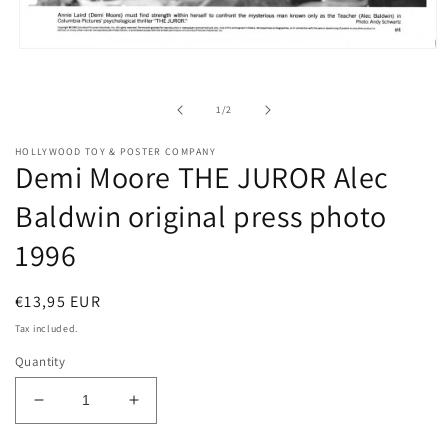
Open
media
1
in
of
1
/
2
modal
HOLLYWOOD TOY & POSTER COMPANY
Demi Moore THE JUROR Alec
Baldwin original press photo
1996
Regular
€13,95 EUR
price
Tax included.
Quantity
Decrease
Increase
quantity
quantity