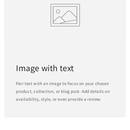
Image with text
Pair text with an image to focus on your chosen
product, collection, or blog post. Add details on
availability, style, or even provide a review.