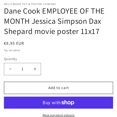
HOLLYWOOD TOY & POSTER COMPANY
Dane Cook EMPLOYEE OF THE
MONTH Jessica Simpson Dax
Shepard movie poster 11x17
Regular
€8,95 EUR
price
Tax included.
Quantity
Decrease
Increase
quantity
quantity
for
for
Dane
Dane
Add to cart
Cook
Cook
EMPLOYEE
EMPLOYEE
OF
OF
THE
THE
MONTH
MONTH
More payment options