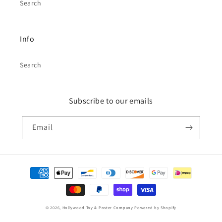
Search
Info
Search
Subscribe to our emails
Email
Payment
methods
© 2026,
Hollywood Toy & Poster Company
Powered by Shopify