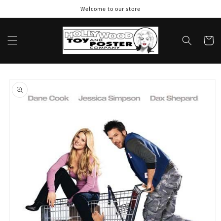
Skip to
Welcome to our store
content
Cart
Skip to
product
information