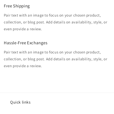
Free Shipping
Pair text with an image to focus on your chosen product,
collection, or blog post. Add details on availability, style, or
even provide a review.
Hassle-Free Exchanges
Pair text with an image to focus on your chosen product,
collection, or blog post. Add details on availability, style, or
even provide a review.
Quick links