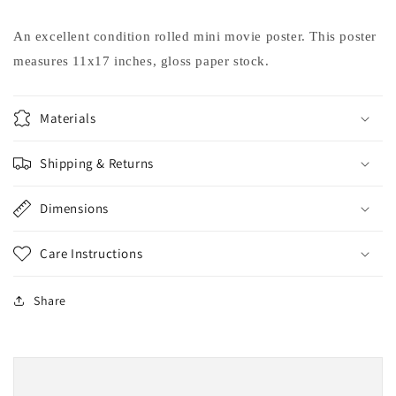
Jessica
Jessica
Simpson
Simpson
An excellent condition rolled mini movie poster. This poster
Dax
Dax
measures 11x17 inches, gloss paper stock.
Shepard
Shepard
movie
movie
poster
poster
Materials
11x17
11x17
Shipping & Returns
Dimensions
Care Instructions
Share