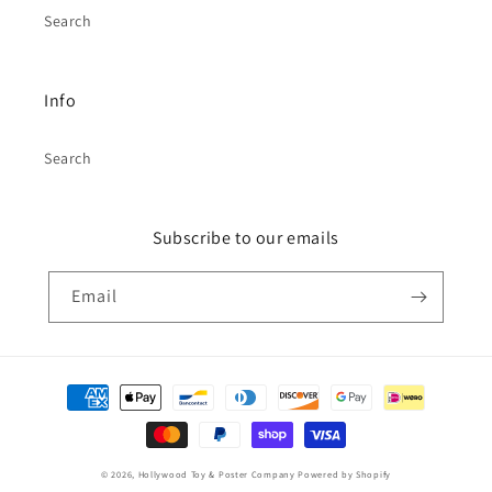
Search
Info
Search
Subscribe to our emails
Email
Payment
methods
© 2026,
Hollywood Toy & Poster Company
Powered by Shopify