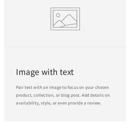
Image with text
Pair text with an image to focus on your chosen
product, collection, or blog post. Add details on
availability, style, or even provide a review.