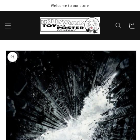
Skip to
Welcome to our store
content
Cart
Skip to
product
information