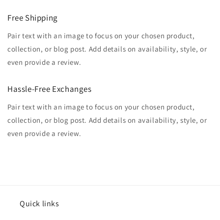
Free Shipping
Pair text with an image to focus on your chosen product,
collection, or blog post. Add details on availability, style, or
even provide a review.
Hassle-Free Exchanges
Pair text with an image to focus on your chosen product,
collection, or blog post. Add details on availability, style, or
even provide a review.
Quick links