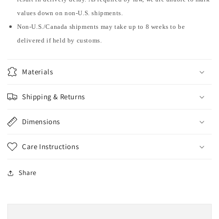
values down on non-U.S. shipments.
Non-U.S./Canada shipments may take up to 8 weeks to be
delivered if held by customs.
Materials
Shipping & Returns
Dimensions
Care Instructions
Share