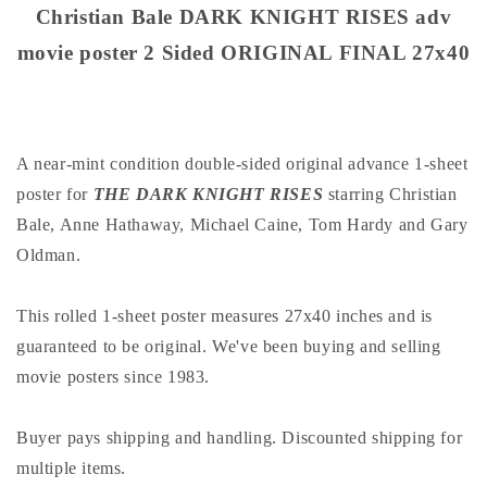
poster
poster
Christian Bale DARK KNIGHT RISES adv
2
2
movie poster 2 Sided ORIGINAL FINAL 27x40
Sided
Sided
ORIGINAL
ORIGINAL
FINAL
FINAL
27x40
27x40
A near-mint condition double-sided original advance 1-sheet
poster for
THE DARK KNIGHT RISES
starring Christian
Bale, Anne Hathaway, Michael Caine, Tom Hardy and Gary
Oldman.
This rolled 1-sheet poster measures 27x40 inches and is
guaranteed to be original. We've been buying and selling
movie posters since 1983.
Buyer pays shipping and handling. Discounted shipping for
multiple items.