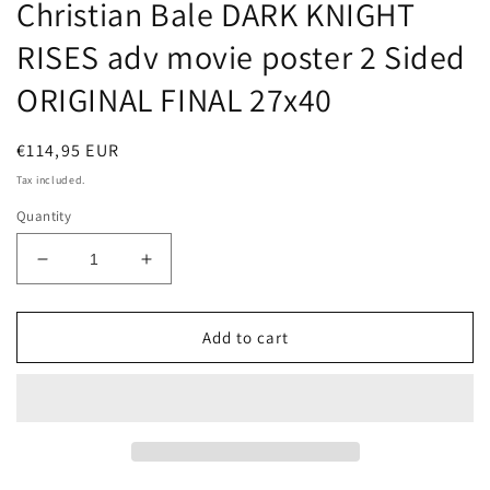
Christian Bale DARK KNIGHT
RISES adv movie poster 2 Sided
ORIGINAL FINAL 27x40
Regular
€114,95 EUR
price
Tax included.
Quantity
Decrease
Increase
quantity
quantity
for
for
Christian
Christian
Add to cart
Bale
Bale
DARK
DARK
KNIGHT
KNIGHT
RISES
RISES
adv
adv
movie
movie