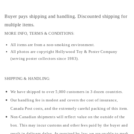
Buyer pays shipping and handling. Discounted shipping for
multiple items
.
MORE INFO, TERMS & CONDITIONS:
All items are from a non-smoking environment.
All photos are copyright Hollywood Toy & Poster Company
(serving poster collectors since 1983).
SHIPPING & HANDLING:
We have shipped to over 5,000 customers in 3 dozen countries.
Our handling fee is modest and covers the cost of insurance,
Canada Post costs, and the extremely careful packing of this item.
Non-Canadian shipments will reflect value on the outside of the
box. This may incur customs and other fees paid by the buyer and
result in delivery delay. As required by law, we are unable to mark