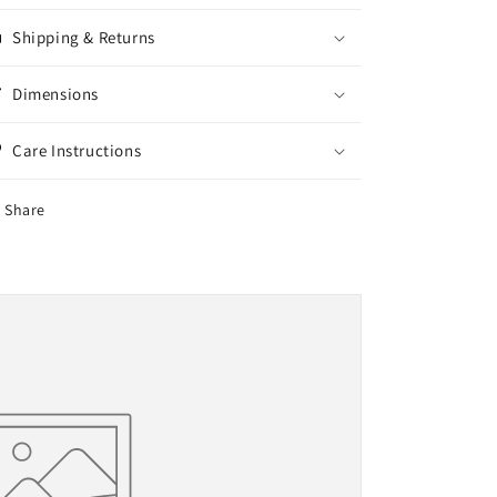
Shipping & Returns
Dimensions
Care Instructions
Share