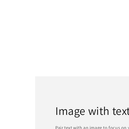
Image with tex
Pair text with an image to focus on