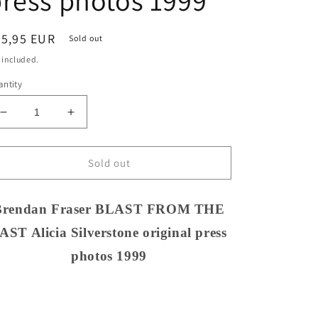
ress photos 1999
egular
25,95 EUR
Sold out
ice
 included.
ntity
Decrease
Increase
quantity
quantity
for
for
Brendan
Brendan
Sold out
Fraser
Fraser
BLAST
BLAST
FROM
FROM
Brendan Fraser BLAST FROM THE
THE
THE
AST Alicia Silverstone original press
PAST
PAST
Alicia
Alicia
photos 1999
Silverstone
Silverstone
original
original
press
press
photos
photos