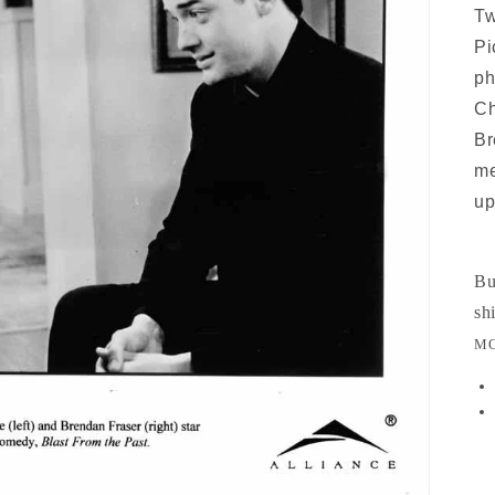
Tw
Pi
ph
Ch
Br
me
up
Bu
sh
MO