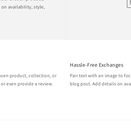
on availability, style,
Hassle-Free Exchanges
osen product, collection, or
Pair text with an image to fo
, or even provide a review.
blog post. Add details on avai