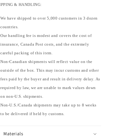
IPPING & HANDLING:
We have shipped to over 5,000 customers in 3 dozen
countries.
Our handling fee is modest and covers the cost of
insurance, Canada Post costs, and the extremely
careful packing of this item.
Non-Canadian shipments will reflect value on the
outside of the box. This may incur customs and other
fees paid by the buyer and result in delivery delay. As
required by law, we are unable to mark values down
on non-U.S. shipments.
Non-U.S./Canada shipments may take up to 8 weeks
to be delivered if held by customs.
Materials