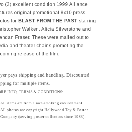
1999
1999
o (2) excellent condition 1999 Alliance
ctures original promotional 8x10 press
otos for
BLAST FROM THE PAST
starring
ristopher Walken, Alicia Silverstone and
endan Fraser. These were mailed out to
dia and theater chains promoting the
coming release of the film.
yer pays shipping and handling. Discounted
ipping for multiple items
.
RE INFO, TERMS & CONDITIONS:
All items are from a non-smoking environment.
All photos are copyright Hollywood Toy & Poster
Company (serving poster collectors since 1983).