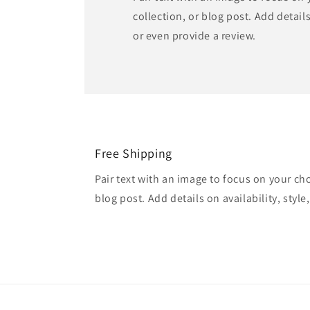
collection, or blog post. Add details 
or even provide a review.
Free Shipping
Pair text with an image to focus on your ch
blog post. Add details on availability, style