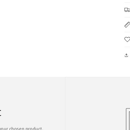
t
 your chosen product,