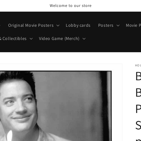
Welcome to our store
e
Original Movie Posters
Lobby cards
Posters
Movie P
& Collectibles
Video Game (Merch)
HO
B
P
S