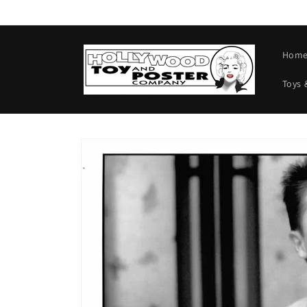
Skip to
content
Hom
Toys 
Skip to
product
information