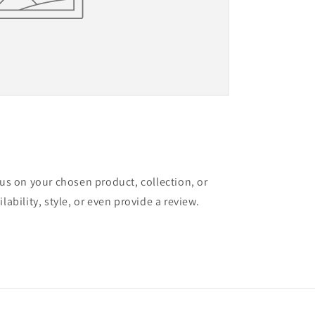
cus on your chosen product, collection, or
lability, style, or even provide a review.