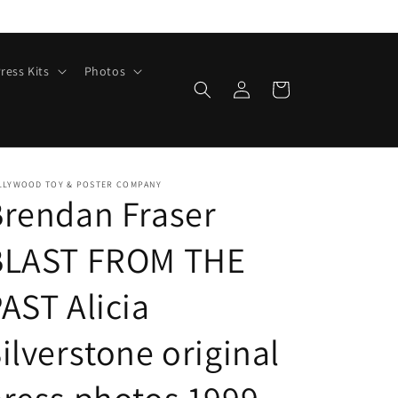
ress Kits
Photos
Log
Cart
in
LLYWOOD TOY & POSTER COMPANY
rendan Fraser
BLAST FROM THE
AST Alicia
ilverstone original