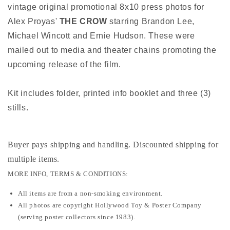
vintage original promotional 8x10 press photos for
Alex Proyas'
THE CROW
starring Brandon Lee,
Michael Wincott and Ernie Hudson. These were
mailed out to media and theater chains promoting the
upcoming release of the film.
Kit includes folder, printed info booklet and three (3)
stills.
Buyer pays shipping and handling. Discounted shipping for
multiple items
.
MORE INFO, TERMS & CONDITIONS:
All items are from a non-smoking environment.
All photos are copyright Hollywood Toy & Poster Company
(serving poster collectors since 1983).