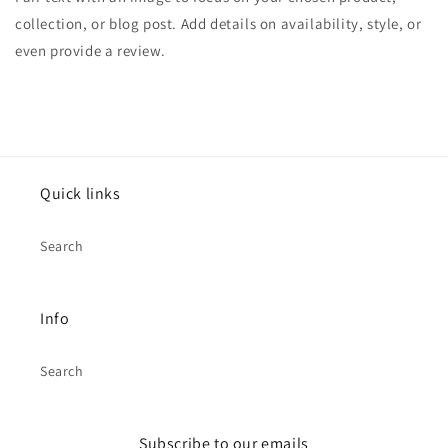
collection, or blog post. Add details on availability, style, or
even provide a review.
Quick links
Search
Info
Search
Subscribe to our emails