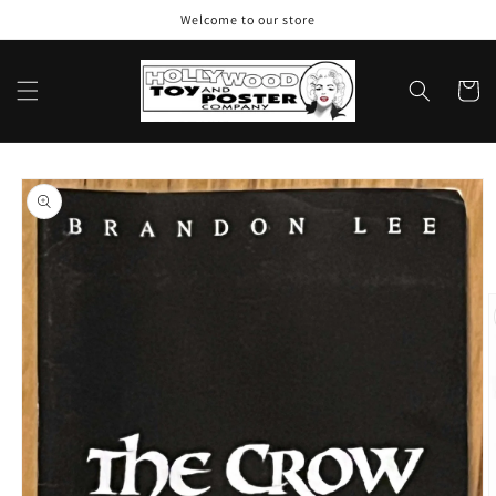
Skip to
Welcome to our store
content
Cart
Skip to
product
information