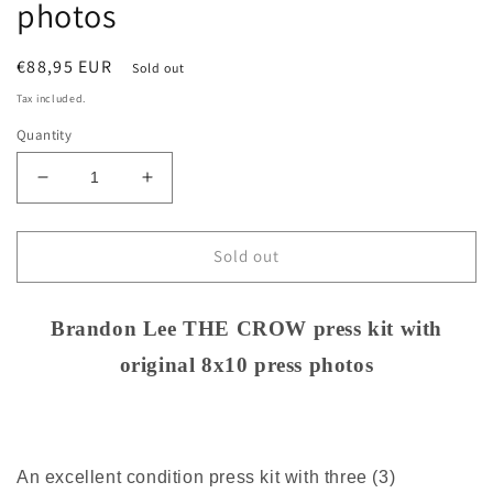
photos
Regular
€88,95 EUR
Sold out
price
Tax included.
Quantity
Decrease
Increase
quantity
quantity
for
for
Brandon
Brandon
Sold out
Lee
Lee
THE
THE
CROW
CROW
Brandon Lee THE CROW press kit with
press
press
original 8x10 press photos
kit
kit
with
with
original
original
8x10
8x10
press
press
An excellent condition press kit with three (3)
photos
photos