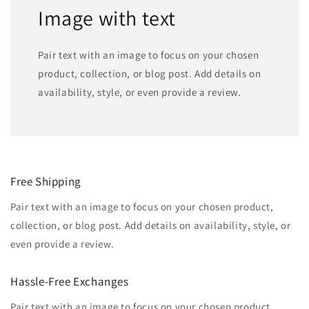
Image with text
Pair text with an image to focus on your chosen
product, collection, or blog post. Add details on
availability, style, or even provide a review.
Free Shipping
Pair text with an image to focus on your chosen product,
collection, or blog post. Add details on availability, style, or
even provide a review.
Hassle-Free Exchanges
Pair text with an image to focus on your chosen product,