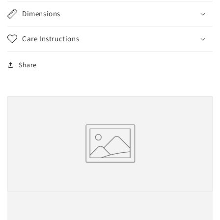
Dimensions
Care Instructions
Share