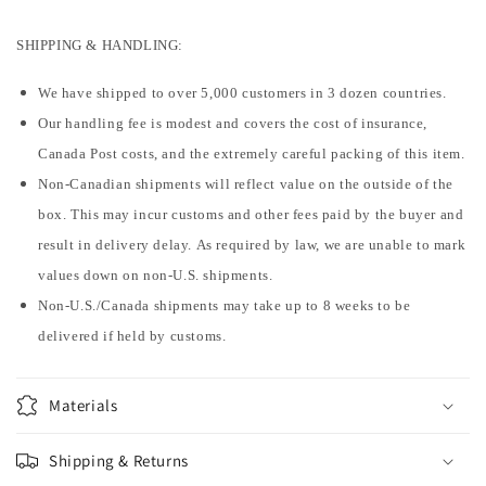
SHIPPING & HANDLING:
We have shipped to over 5,000 customers in 3 dozen countries.
Our handling fee is modest and covers the cost of insurance,
Canada Post costs, and the extremely careful packing of this item.
Non-Canadian shipments will reflect value on the outside of the
box. This may incur customs and other fees paid by the buyer and
result in delivery delay. As required by law, we are unable to mark
values down on non-U.S. shipments.
Non-U.S./Canada shipments may take up to 8 weeks to be
delivered if held by customs.
Materials
Shipping & Returns