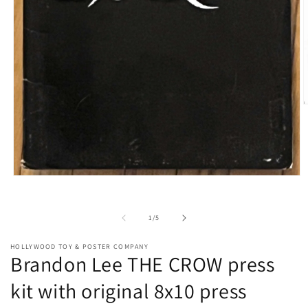
O
m
2
i
m
Open
media
1
in
of
1
/
5
modal
HOLLYWOOD TOY & POSTER COMPANY
Brandon Lee THE CROW press
kit with original 8x10 press