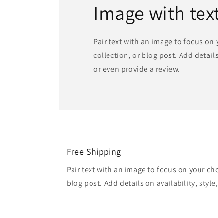
Image with tex
Pair text with an image to focus on
collection, or blog post. Add details 
or even provide a review.
Free Shipping
Pair text with an image to focus on your ch
blog post. Add details on availability, style