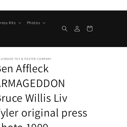
ress Kits
Photos
Log
Cart
in
LLYWOOD TOY & POSTER COMPANY
en Affleck
ARMAGEDDON
ruce Willis Liv
yler original press