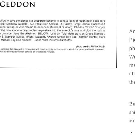
An
Pi
ph
Wi
ma
ch
th
Bu
sh
MO