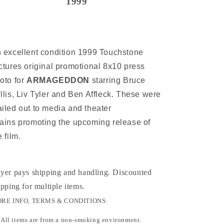
1999
 excellent condition 1999 Touchstone
ctures original promotional 8x10 press
oto for
ARMAGEDDON
starring Bruce
llis, Liv Tyler and Ben Affleck. These were
iled out to media and theater
ains promoting the upcoming release of
e film.
yer pays shipping and handling. Discounted
ipping for multiple items
.
RE INFO, TERMS & CONDITIONS:
All items are from a non-smoking environment.