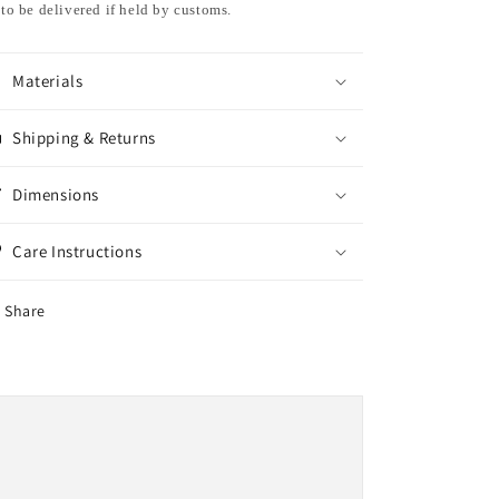
to be delivered if held by customs.
Materials
Shipping & Returns
Dimensions
Care Instructions
Share