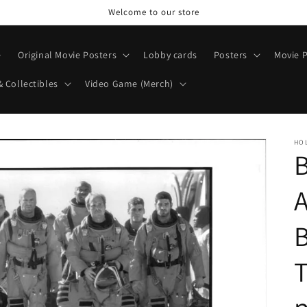
Welcome to our store
e
Original Movie Posters
Lobby cards
Posters
Movie P
& Collectibles
Video Game (Merch)
HO
B
B
T