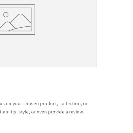
cus on your chosen product, collection, or
lability, style, or even provide a review.