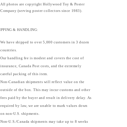
All photos are copyright Hollywood Toy & Poster
Company (serving poster collectors since 1983).
IPPING & HANDLING:
We have shipped to over 5,000 customers in 3 dozen
countries.
Our handling fee is modest and covers the cost of
insurance, Canada Post costs, and the extremely
careful packing of this item.
Non-Canadian shipments will reflect value on the
outside of the box. This may incur customs and other
fees paid by the buyer and result in delivery delay. As
required by law, we are unable to mark values down
on non-U.S. shipments.
Non-U.S./Canada shipments may take up to 8 weeks