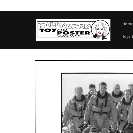
Skip to
content
Hom
Toys 
Skip to
product
information