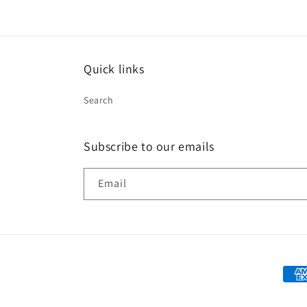
Quick links
Search
Subscribe to our emails
Email
Paym
met