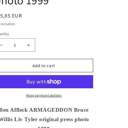
photo 1999
egular
15,95 EUR
ice
 included.
ntity
Decrease
Increase
quantity
quantity
for
for
Ben
Ben
Add to cart
Affleck
Affleck
ARMAGEDDON
ARMAGEDDON
Bruce
Bruce
Willis
Willis
Liv
Liv
More payment options
Tyler
Tyler
original
original
Ben Affleck ARMAGEDDON Bruce
press
press
Willis Liv Tyler original press photo
photo
photo
1999
1999