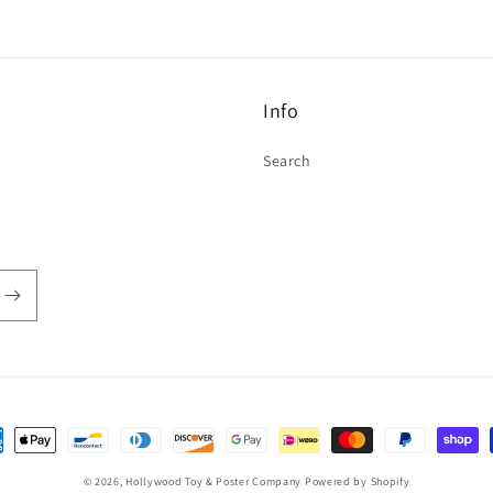
Info
Search
ent
hods
© 2026,
Hollywood Toy & Poster Company
Powered by Shopify