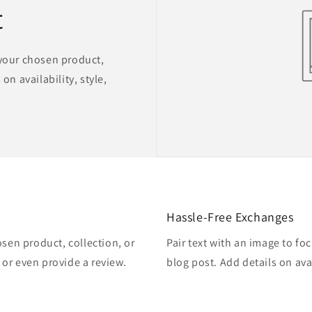
t
 your chosen product,
on availability, style,
Hassle-Free Exchanges
osen product, collection, or
Pair text with an image to fo
, or even provide a review.
blog post. Add details on avai