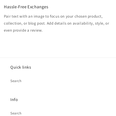
Hassle-Free Exchanges
Pair text with an image to focus on your chosen product,
collection, or blog post. Add details on availability, style, or
even provide a review.
Quick links
Search
Info
Search