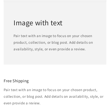
Image with text
Pair text with an image to focus on your chosen
product, collection, or blog post. Add details on
availability, style, or even provide a review.
Free Shipping
Pair text with an image to focus on your chosen product,
collection, or blog post. Add details on availability, style, or
even provide a review.