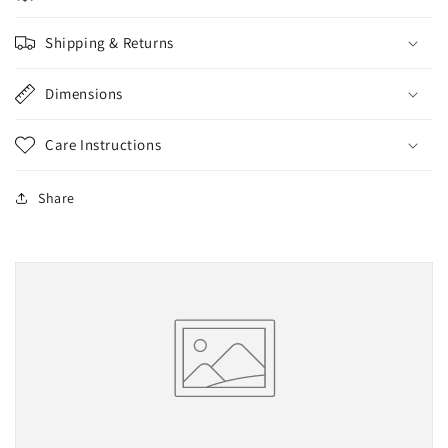
Shipping & Returns
Dimensions
Care Instructions
Share