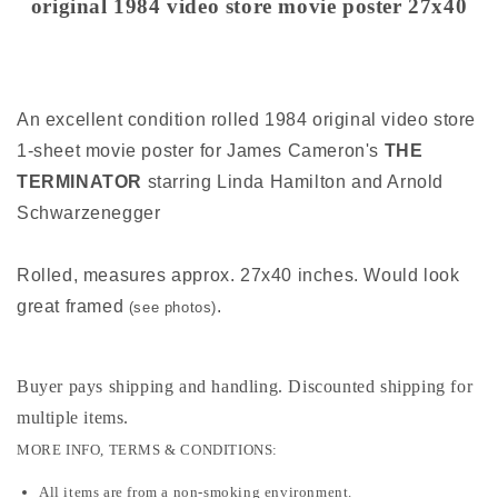
original 1984 video store movie poster 27x40
27x40
27x40
An excellent condition rolled 1984 original video store
1-sheet movie poster for James Cameron's
THE
TERMINATOR
starring Linda Hamilton and Arnold
Schwarzenegger
Rolled, measures approx. 27x40 inches. Would look
great framed
.
(see photos)
Buyer pays shipping and handling. Discounted shipping for
multiple items
.
MORE INFO, TERMS & CONDITIONS:
All items are from a non-smoking environment.