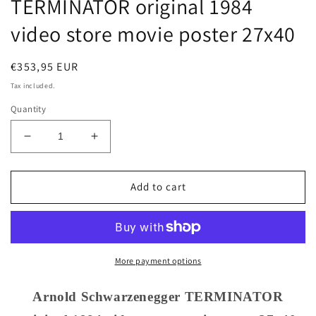
TERMINATOR original 1984
video store movie poster 27x40
Regular
€353,95 EUR
price
Tax included.
Quantity
Decrease
Increase
quantity
quantity
for
for
Arnold
Arnold
Add to cart
Schwarzenegger
Schwarzenegger
TERMINATOR
TERMINATOR
original
original
1984
1984
video
video
More payment options
store
store
movie
movie
Arnold Schwarzenegger TERMINATOR
poster
poster