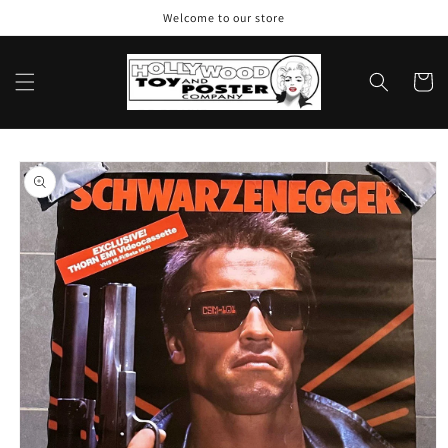
Skip to
Welcome to our store
content
Cart
Skip to
product
information