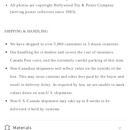
All photos are copyright Hollywood Toy & Poster Company
(serving poster collectors since 1983).
SHIPPING & HANDLING:
We have shipped to over 5,000 customers in 3 dozen countries.
Our handling fee is modest and covers the cost of insurance,
Canada Post costs, and the extremely careful packing of this item.
Non-Canadian shipments will reflect value on the outside of the
box. This may incur customs and other fees paid by the buyer and
result in delivery delay. As required by law, we are unable to mark
values down on non-U.S. shipments.
Non-U.S./Canada shipments may take up to 8 weeks to be
delivered if held by customs.
Materials