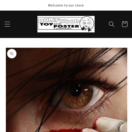
Skip to
Welcome to our store
content
Cart
Skip to
product
information