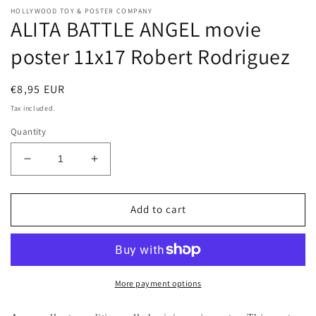
HOLLYWOOD TOY & POSTER COMPANY
ALITA BATTLE ANGEL movie
poster 11x17 Robert Rodriguez
Regular
€8,95 EUR
price
Tax included.
Quantity
Decrease
Increase
quantity
quantity
for
for
ALITA
ALITA
Add to cart
BATTLE
BATTLE
ANGEL
ANGEL
movie
movie
poster
poster
11x17
11x17
More payment options
Robert
Robert
Rodriguez
Rodriguez