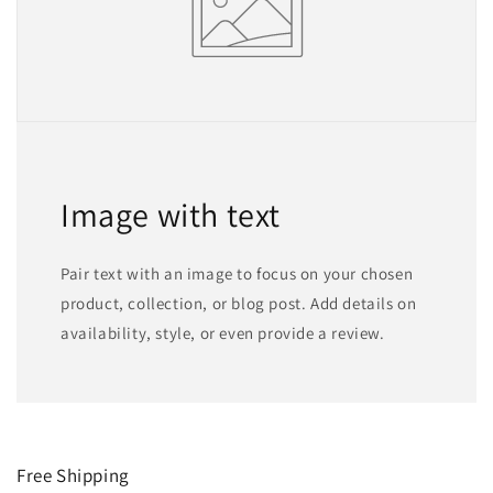
Image with text
Pair text with an image to focus on your chosen
product, collection, or blog post. Add details on
availability, style, or even provide a review.
Free Shipping