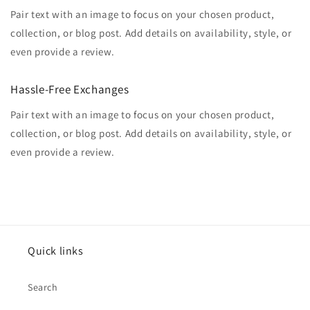
Pair text with an image to focus on your chosen product,
collection, or blog post. Add details on availability, style, or
even provide a review.
Hassle-Free Exchanges
Pair text with an image to focus on your chosen product,
collection, or blog post. Add details on availability, style, or
even provide a review.
Quick links
Search