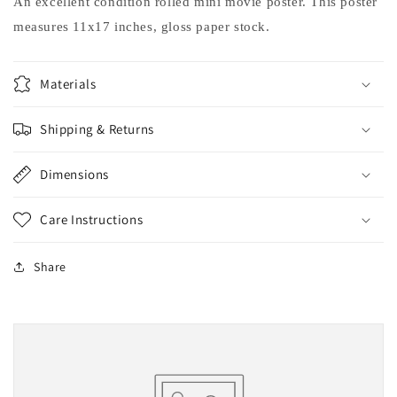
An excellent condition rolled mini movie poster. This poster
measures 11x17 inches, gloss paper stock.
Materials
Shipping & Returns
Dimensions
Care Instructions
Share