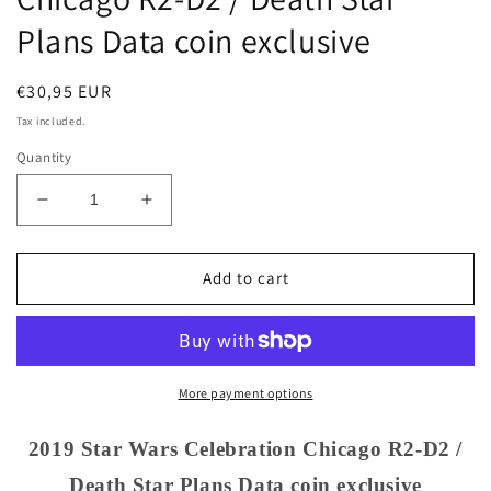
Plans Data coin exclusive
Regular
€30,95 EUR
price
Tax included.
Quantity
Decrease
Increase
quantity
quantity
for
for
2019
2019
Add to cart
Star
Star
Wars
Wars
Celebration
Celebration
Chicago
Chicago
R2-
R2-
More payment options
D2
D2
/
/
2019 Star Wars Celebration Chicago R2-D2 /
Death
Death
Death Star Plans Data coin exclusive
Star
Star