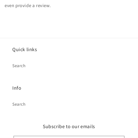
even provide a review.
Quick links
Search
Info
Search
Subscribe to our emails