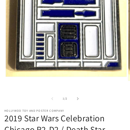
Open
O
media
m
1
2
in
i
modal
of
1
/
2
m
HOLLYWOD TOY AND POSTER COMPANY
2019 Star Wars Celebration
Chicago R2-D2 / Death Star