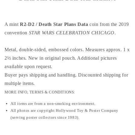
Plans
Plans
Data
Data
coin
coin
exclusive
exclusive
A mint
R2-D2 / Death Star Plans Data
coin from the 2019
convention
STAR WARS CELEBRATION CHICAGO
.
Metal, double-sided, embossed colors. Measures approx. 1 x
2½ inches. New in original pouch. Additional pictures
available upon request.
Buyer pays shipping and handling. Discounted shipping for
multiple items
.
MORE INFO, TERMS & CONDITIONS:
All items are from a non-smoking environment.
All photos are copyright Hollywood Toy & Poster Company
(serving poster collectors since 1983).