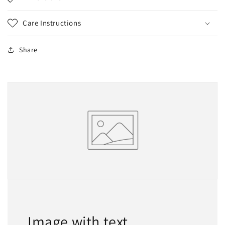
Care Instructions
Share
Image with text