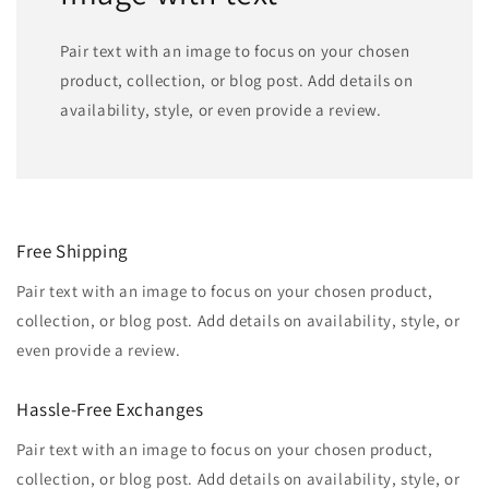
Pair text with an image to focus on your chosen
product, collection, or blog post. Add details on
availability, style, or even provide a review.
Free Shipping
Pair text with an image to focus on your chosen product,
collection, or blog post. Add details on availability, style, or
even provide a review.
Hassle-Free Exchanges
Pair text with an image to focus on your chosen product,
collection, or blog post. Add details on availability, style, or