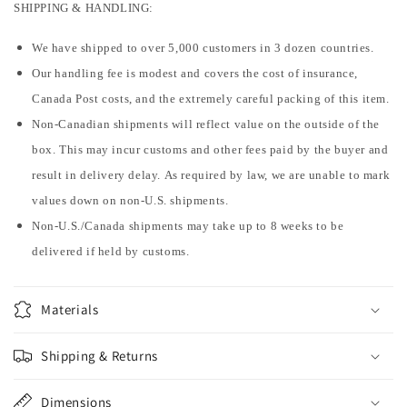
SHIPPING & HANDLING:
We have shipped to over 5,000 customers in 3 dozen countries.
Our handling fee is modest and covers the cost of insurance,
Canada Post costs, and the extremely careful packing of this item.
Non-Canadian shipments will reflect value on the outside of the
box. This may incur customs and other fees paid by the buyer and
result in delivery delay. As required by law, we are unable to mark
values down on non-U.S. shipments.
Non-U.S./Canada shipments may take up to 8 weeks to be
delivered if held by customs.
Materials
Shipping & Returns
Dimensions