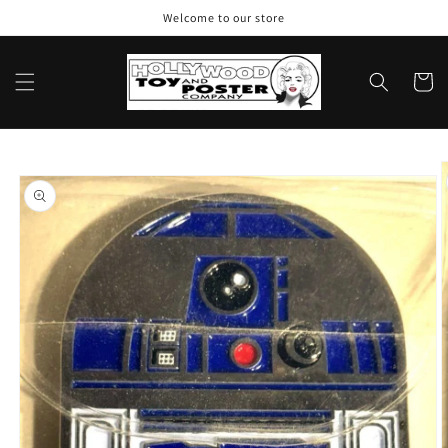
Skip to
Welcome to our store
content
Cart
Skip to
product
information