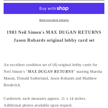
Simon&#39;s
Simon&#39;s
MAX
MAX
DUGAN
DUGAN
RETURNS
RETURNS
More payment options
Jason
Jason
Robards
Robards
1983 Neil Simon's MAX DUGAN RETURNS
original
original
Jason Robards original lobby card set
lobby
lobby
card
card
set
set
An excellent condition set of (8) original lobby cards for
Neil Simon's "
MAX DUGAN RETURNS
" starring Marsha
Mason, Donald Sutherland, Jason Robards and Matthew
Broderick.
Cardstock; each measures approx. 11 x 14 inches.
Additional photos available upon request.