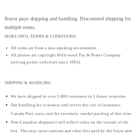
Buyer pays shipping and handling. Discounted shipping for
multiple items
.
MORE INFO, TERMS & CONDITIONS:
All items are from a non-smoking environment.
All photos are copyright Hollywood Toy & Poster Company
(serving poster collectors since 1983).
SHIPPING & HANDLING:
We have shipped to over 5,000 customers in 3 dozen countries.
Our handling fee is modest and covers the cost of insurance,
Canada Post costs, and the extremely careful packing of this item.
Non-Canadian shipments will reflect value on the outside of the
box. This may incur customs and other fees paid by the buyer and