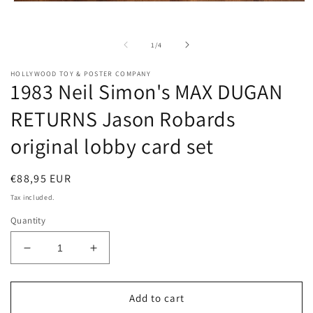
m
Open
2
media
i
1
m
in
of
1
/
4
modal
HOLLYWOOD TOY & POSTER COMPANY
1983 Neil Simon's MAX DUGAN
RETURNS Jason Robards
original lobby card set
Regular
€88,95 EUR
price
Tax included.
Quantity
Decrease
Increase
quantity
quantity
for
for
1983
1983
Add to cart
Neil
Neil