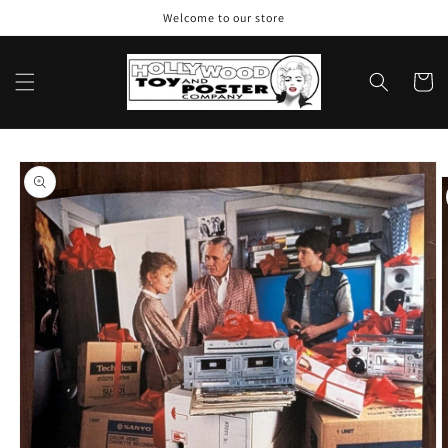
Skip to
Welcome to our store
content
Cart
Skip to
product
information