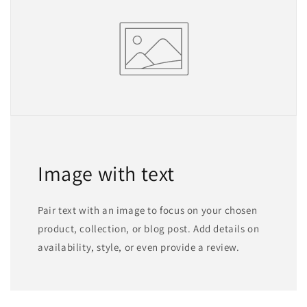
Image with text
Pair text with an image to focus on your chosen
product, collection, or blog post. Add details on
availability, style, or even provide a review.