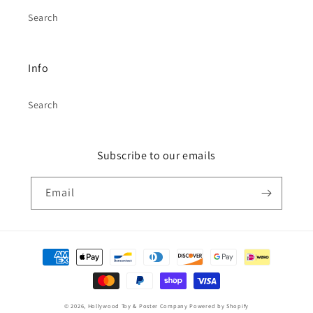
Search
Info
Search
Subscribe to our emails
Email
Payment
methods
© 2026,
Hollywood Toy & Poster Company
Powered by Shopify