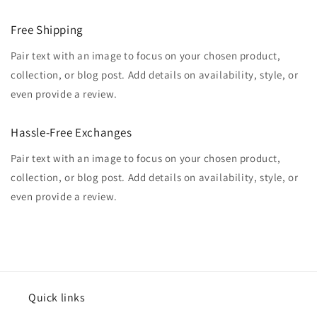
Free Shipping
Pair text with an image to focus on your chosen product,
collection, or blog post. Add details on availability, style, or
even provide a review.
Hassle-Free Exchanges
Pair text with an image to focus on your chosen product,
collection, or blog post. Add details on availability, style, or
even provide a review.
Quick links