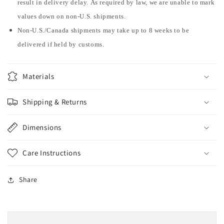
result in delivery delay. As required by law, we are unable to mark
values down on non-U.S. shipments.
Non-U.S./Canada shipments may take up to 8 weeks to be
delivered if held by customs.
Materials
Shipping & Returns
Dimensions
Care Instructions
Share